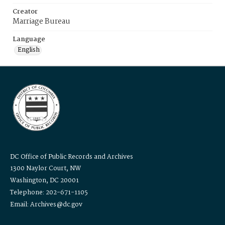
Creator
Marriage Bureau
Language
English
DC Office of Public Records and Archives
1300 Naylor Court, NW
Washington, DC 20001
Telephone: 202-671-1105
Email: Archives@dc.gov