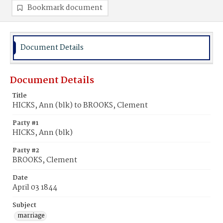
Bookmark document
Document Details
Document Details
Title
HICKS, Ann (blk) to BROOKS, Clement
Party #1
HICKS, Ann (blk)
Party #2
BROOKS, Clement
Date
April 03 1844
Subject
marriage