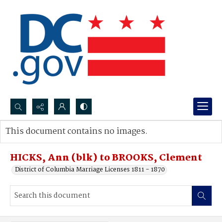
Search...
This document contains no images.
Advanced search
HICKS, Ann (blk) to BROOKS, Clement
District of Columbia Marriage Licenses 1811 - 1870