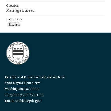
Creator
Marriage Bureau
Language
English
DC Office of Public Records and Archives
1300 Naylor Court, NW
Washington, DC 20001
Telephone: 202-671-1105
Email: Archives@dc.gov