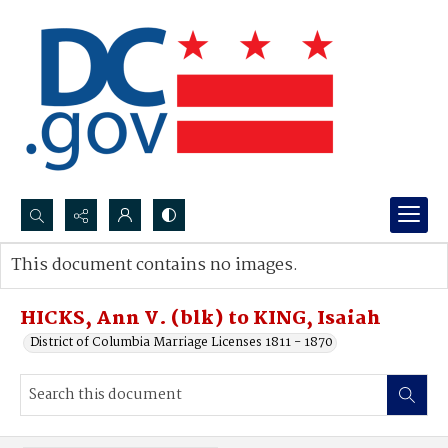
Search...
This document contains no images.
Advanced search
HICKS, Ann V. (blk) to KING, Isaiah
District of Columbia Marriage Licenses 1811 - 1870