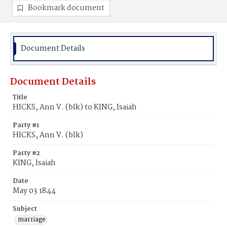
Bookmark document
Document Details
Document Details
Title
HICKS, Ann V. (blk) to KING, Isaiah
Party #1
HICKS, Ann V. (blk)
Party #2
KING, Isaiah
Date
May 03 1844
Subject
marriage