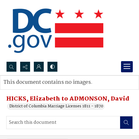
Search...
This document contains no images.
Advanced search
HICKS, Elizabeth to ADMONSON, David
District of Columbia Marriage Licenses 1811 - 1870