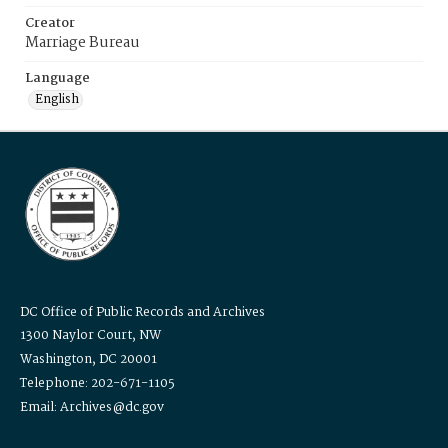
Creator
Marriage Bureau
Language
English
DC Office of Public Records and Archives
1300 Naylor Court, NW
Washington, DC 20001
Telephone: 202-671-1105
Email: Archives@dc.gov