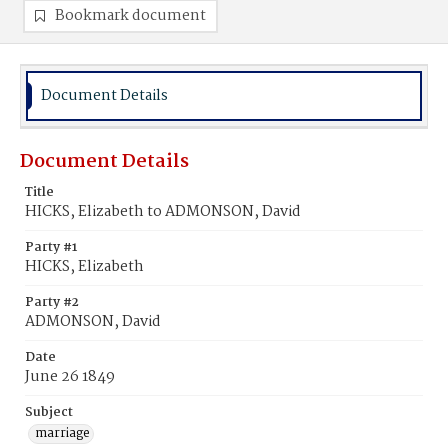
Bookmark document
Document Details
Document Details
Title
HICKS, Elizabeth to ADMONSON, David
Party #1
HICKS, Elizabeth
Party #2
ADMONSON, David
Date
June 26 1849
Subject
marriage