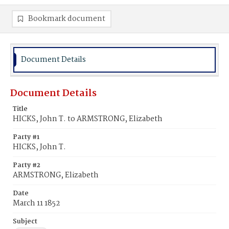
Bookmark document
Document Details
Document Details
Title
HICKS, John T. to ARMSTRONG, Elizabeth
Party #1
HICKS, John T.
Party #2
ARMSTRONG, Elizabeth
Date
March 11 1852
Subject