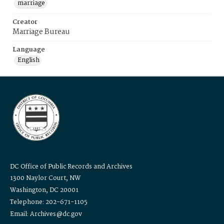
marriage
Creator
Marriage Bureau
Language
English
DC Office of Public Records and Archives
1300 Naylor Court, NW
Washington, DC 20001
Telephone: 202-671-1105
Email: Archives@dc.gov