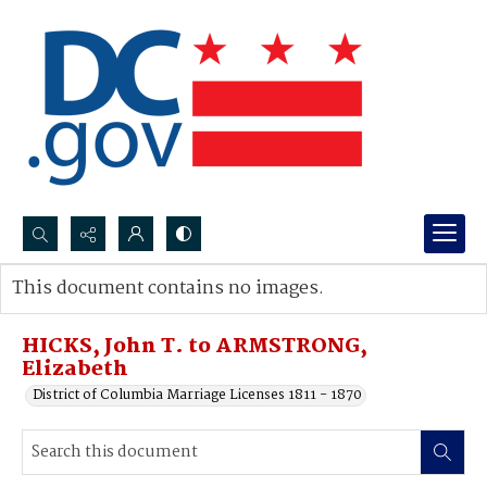
Search...
This document contains no images.
Advanced search
HICKS, John T. to ARMSTRONG,
Elizabeth
District of Columbia Marriage Licenses 1811 - 1870