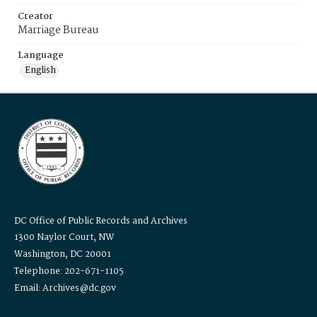
Creator
Marriage Bureau
Language
English
DC Office of Public Records and Archives
1300 Naylor Court, NW
Washington, DC 20001
Telephone: 202-671-1105
Email: Archives@dc.gov