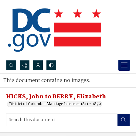
Search...
This document contains no images.
Advanced search
HICKS, John to BERRY, Elizabeth
District of Columbia Marriage Licenses 1811 - 1870