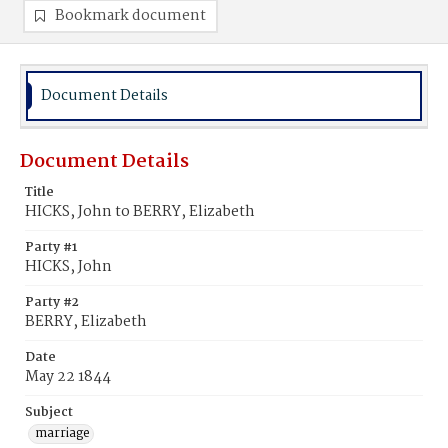
Bookmark document
Document Details
Document Details
Title
HICKS, John to BERRY, Elizabeth
Party #1
HICKS, John
Party #2
BERRY, Elizabeth
Date
May 22 1844
Subject
marriage