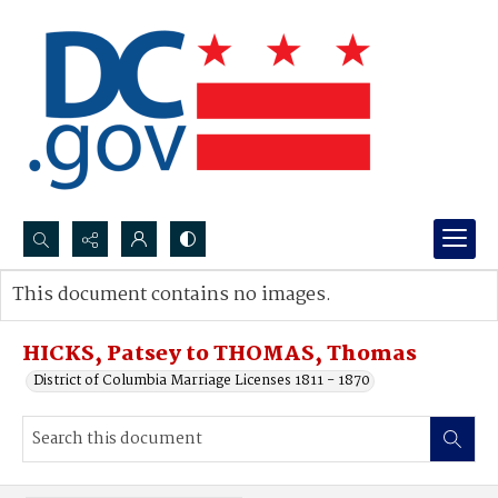
Search...
This document contains no images.
Advanced search
HICKS, Patsey to THOMAS, Thomas
District of Columbia Marriage Licenses 1811 - 1870