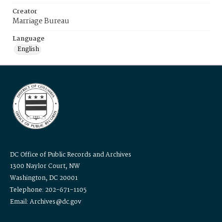
Creator
Marriage Bureau
Language
English
DC Office of Public Records and Archives
1300 Naylor Court, NW
Washington, DC 20001
Telephone: 202-671-1105
Email: Archives@dc.gov