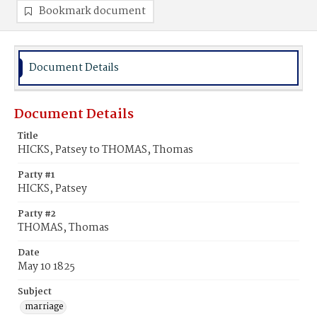
Bookmark document
Document Details
Document Details
Title
HICKS, Patsey to THOMAS, Thomas
Party #1
HICKS, Patsey
Party #2
THOMAS, Thomas
Date
May 10 1825
Subject
marriage