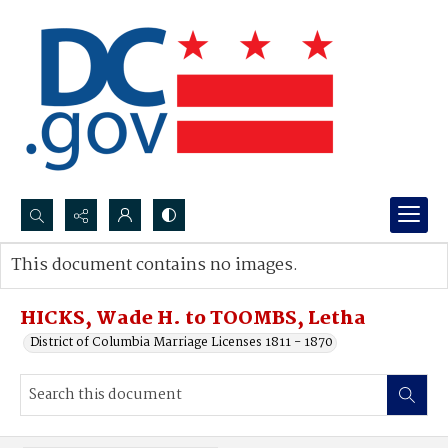
Search...
This document contains no images.
Advanced search
HICKS, Wade H. to TOOMBS, Letha
District of Columbia Marriage Licenses 1811 - 1870