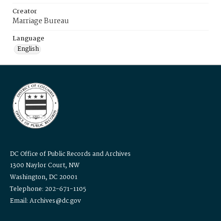
Creator
Marriage Bureau
Language
English
DC Office of Public Records and Archives
1300 Naylor Court, NW
Washington, DC 20001
Telephone: 202-671-1105
Email: Archives@dc.gov