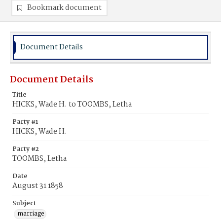
Bookmark document
Document Details
Document Details
Title
HICKS, Wade H. to TOOMBS, Letha
Party #1
HICKS, Wade H.
Party #2
TOOMBS, Letha
Date
August 31 1858
Subject
marriage