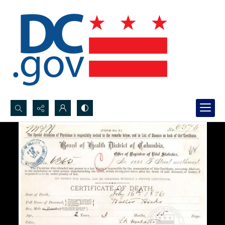
Search...
Advanced search