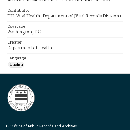
Archives division of the DC Office of Public Records.
Contributor
DH-Vital Health, Department of (Vital Records Division)
Coverage
Washington, DC
Creator
Department of Health
Language
English
DC Office of Public Records and Archives