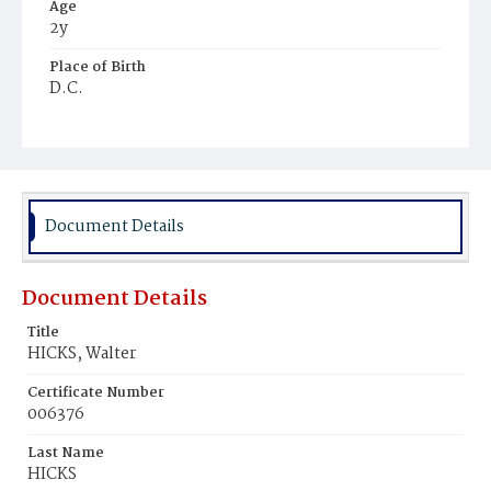
Age
2y
Place of Birth
D.C.
Burial Place
Graceland Cemetery
Document Details
Document Details
Title
HICKS, Walter
Certificate Number
006376
Last Name
HICKS