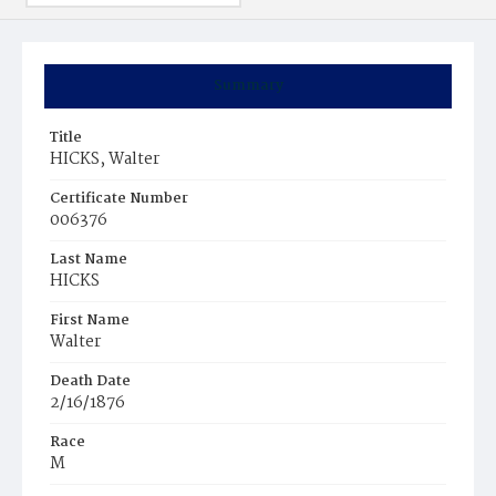
Summary
Title
HICKS, Walter
Certificate Number
006376
Last Name
HICKS
First Name
Walter
Death Date
2/16/1876
Race
M