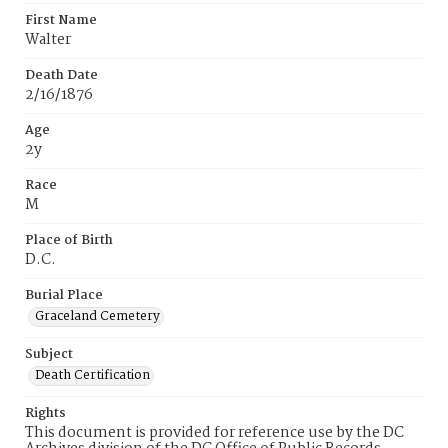
First Name
Walter
Death Date
2/16/1876
Age
2y
Race
M
Place of Birth
D.C.
Burial Place
Graceland Cemetery
Subject
Death Certification
Rights
This document is provided for reference use by the DC