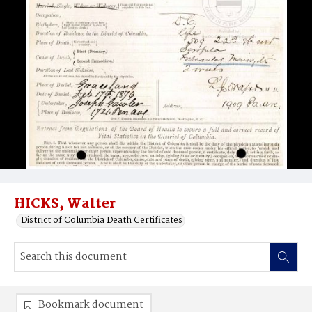
HICKS, Walter
District of Columbia Death Certificates
Bookmark document