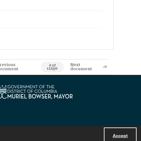
revious
Next
0 of
ocument
document
122330
Accept
Powered by