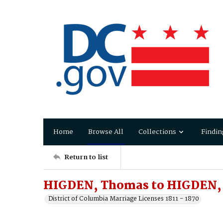
Home
Browse All
Collections
Findin
Return to list
HIGDEN, Thomas to HIGDEN, 
District of Columbia Marriage Licenses 1811 - 1870