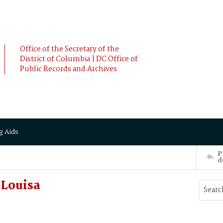
Office of the Secretary of the
District of Columbia | DC Office of
Public Records and Archives
g Aids
P
d
Louisa