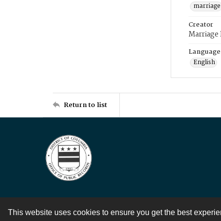
marriage
Creator
Marriage
Language
English
Return to list
This website uses cookies to ensure you get the best experi
Contact