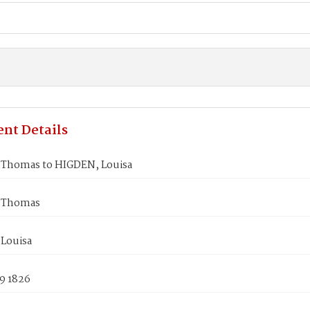
nt Details
Thomas to HIGDEN, Louisa
 Thomas
Louisa
9 1826