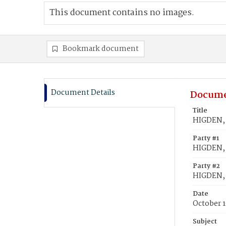
This document contains no images.
Bookmark document
Document Details
Docume
Title
HIGDEN, 
Party #1
HIGDEN,
Party #2
HIGDEN, 
Date
October 1
Subject