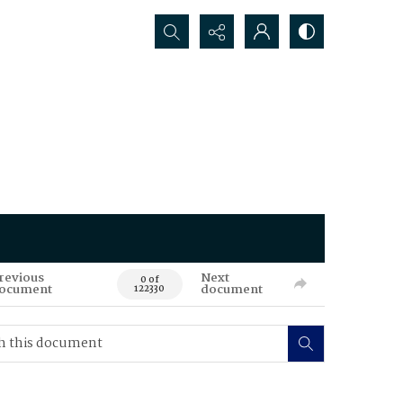
Search...
revious
Next
0 of
ocument
document
122330