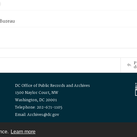
 Bureau
P
d
DC Office of Public Records and Archives
1300 Naylor Court, NW
Washington, DC 20001
Telephone: 202-671-1105
Email: Archives@dc.gov
ence.
Learn more