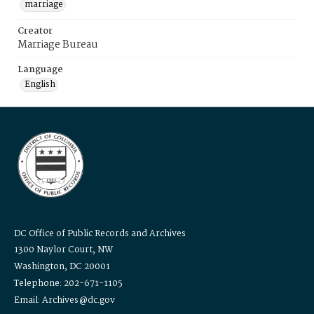
marriage
Creator
Marriage Bureau
Language
English
DC Office of Public Records and Archives
1300 Naylor Court, NW
Washington, DC 20001
Telephone: 202-671-1105
Email: Archives@dc.gov