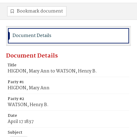
Bookmark document
Document Details
Document Details
Title
HIGDON, Mary Ann to WATSON, Henry B.
Party #1
HIGDON, Mary Ann
Party #2
WATSON, Henry B.
Date
April 17 1837
Subject