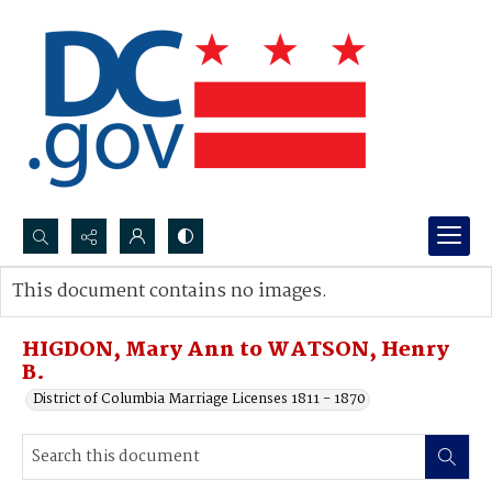
Search...
This document contains no images.
Advanced search
HIGDON, Mary Ann to WATSON, Henry
B.
District of Columbia Marriage Licenses 1811 - 1870