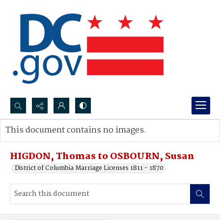
Search...
This document contains no images.
Advanced search
HIGDON, Thomas to OSBOURN, Susan
District of Columbia Marriage Licenses 1811 - 1870