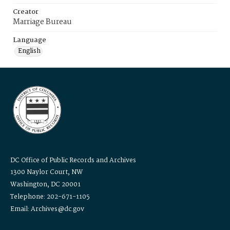
Creator
Marriage Bureau
Language
English
DC Office of Public Records and Archives
1300 Naylor Court, NW
Washington, DC 20001
Telephone: 202-671-1105
Email: Archives@dc.gov