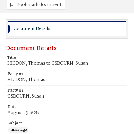
Bookmark document
Document Details
Document Details
Title
HIGDON, Thomas to OSBOURN, Susan
Party #1
HIGDON, Thomas
Party #2
OSBOURN, Susan
Date
August 13 1828
Subject
marriage