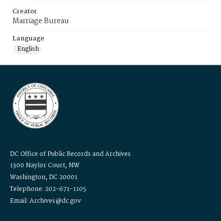
Creator
Marriage Bureau
Language
English
DC Office of Public Records and Archives
1300 Naylor Court, NW
Washington, DC 20001
Telephone: 202-671-1105
Email: Archives@dc.gov