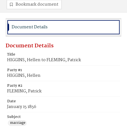
Bookmark document
Document Details
Document Details
Title
HIGGINS, Hellen to FLEMING, Patrick
Party #1
HIGGINS, Hellen
Party #2
FLEMING, Patrick
Date
January 15 1856
Subject
marriage