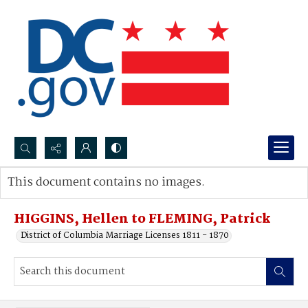
Search...
This document contains no images.
Advanced search
HIGGINS, Hellen to FLEMING, Patrick
District of Columbia Marriage Licenses 1811 - 1870