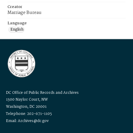
Creator
Marriage Bureau
Language
English
DC Office of Public Records and Archives
1300 Naylor Court, NW
Washington, DC 20001
Telephone: 202-671-1105
Email: Archives@dc.gov