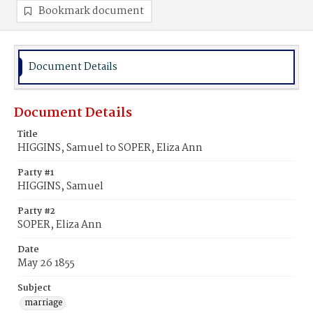
Bookmark document
Document Details
Document Details
Title
HIGGINS, Samuel to SOPER, Eliza Ann
Party #1
HIGGINS, Samuel
Party #2
SOPER, Eliza Ann
Date
May 26 1855
Subject
marriage