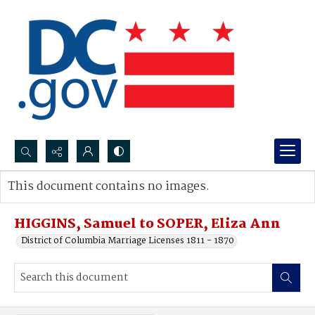
Search...
This document contains no images.
Advanced search
HIGGINS, Samuel to SOPER, Eliza Ann
District of Columbia Marriage Licenses 1811 - 1870