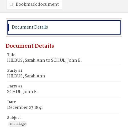
Bookmark document
Document Details
Document Details
Title
HILBUS, Sarah Ann to SCHUL, John E.
Party #1
HILBUS, Sarah Ann
Party #2
SCHUL, John E.
Date
December 23 1841
Subject
marriage