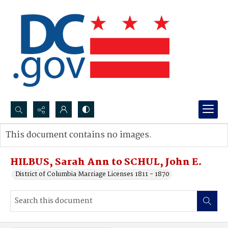
Search...
This document contains no images.
Advanced search
HILBUS, Sarah Ann to SCHUL, John E.
District of Columbia Marriage Licenses 1811 - 1870