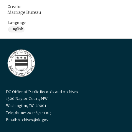
Creator
Marriage Bureau
Language
English
DC Office of Public Records and Archives
1300 Naylor Court, NW
Washington, DC 20001
Telephone: 202-671-1105
Email: Archives@dc.gov