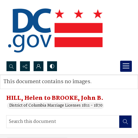
Search...
This document contains no images.
Advanced search
HILL, Helen to BROOKE, John B.
District of Columbia Marriage Licenses 1811 - 1870