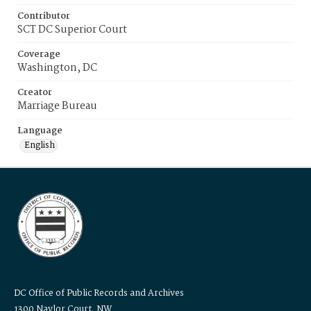
Contributor
SCT DC Superior Court
Coverage
Washington, DC
Creator
Marriage Bureau
Language
English
DC Office of Public Records and Archives
1300 Naylor Court, NW