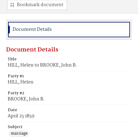
Bookmark document
Document Details
Document Details
Title
HILL, Helen to BROOKE, John B.
Party #1
HILL, Helen
Party #2
BROOKE, John B.
Date
April 25 1859
Subject
marriage