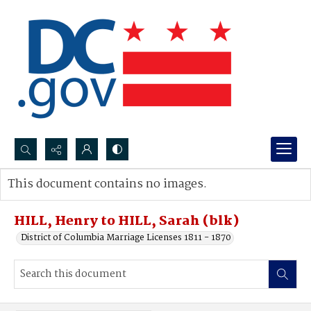
Search...
This document contains no images.
Advanced search
HILL, Henry to HILL, Sarah (blk)
District of Columbia Marriage Licenses 1811 - 1870