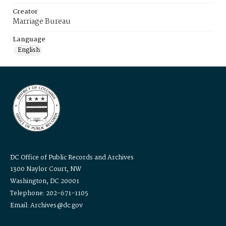
Creator
Marriage Bureau
Language
English
DC Office of Public Records and Archives
1300 Naylor Court, NW
Washington, DC 20001
Telephone: 202-671-1105
Email: Archives@dc.gov