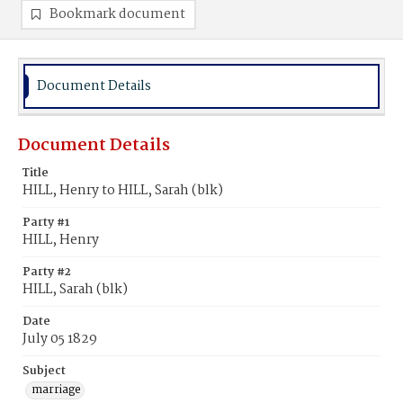
Bookmark document
Document Details
Document Details
Title
HILL, Henry to HILL, Sarah (blk)
Party #1
HILL, Henry
Party #2
HILL, Sarah (blk)
Date
July 05 1829
Subject
marriage