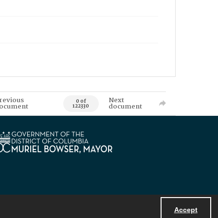
revious
Next
0 of
ocument
document
122330
Accept
Powered by