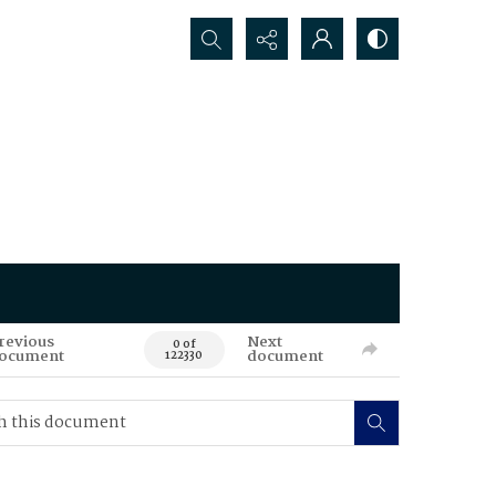
Search...
revious
Next
0 of
ocument
document
122330