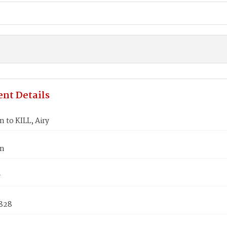
nt Details
n to KILL, Airy
hn
y
1828