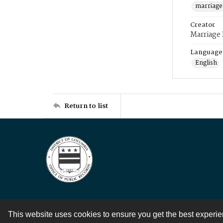
marriage
Creator
Marriage
Language
English
Return to list
This website uses cookies to ensure you get the best experi
Contact