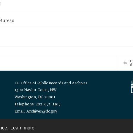
 Bureau
P
d
DC Office of Public Records and Archives
1300 Naylor Court, NW
Washington, DC 20001
Telephone: 202-671-1105
Email: Archives@dc.gov
ence.
Learn more