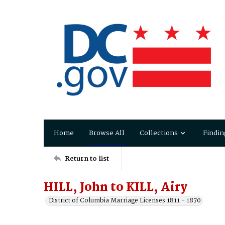
Home
Browse All
Collections
Findin
Return to list
HILL, John to KILL, Airy
District of Columbia Marriage Licenses 1811 - 1870