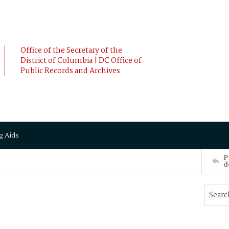
Office of the Secretary of the
District of Columbia | DC Office of
Public Records and Archives
g Aids
P
d