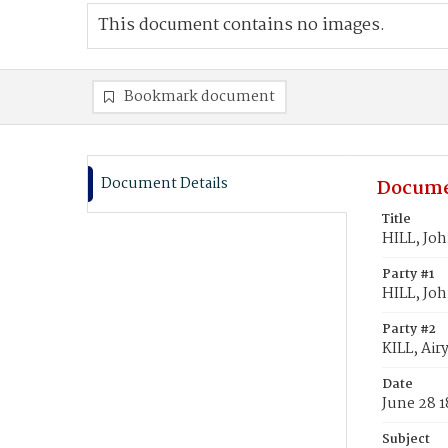
This document contains no images.
Bookmark document
Document Details
Docume
Title
HILL, Joh
Party #1
HILL, Jo
Party #2
KILL, Air
Date
June 28 
Subject