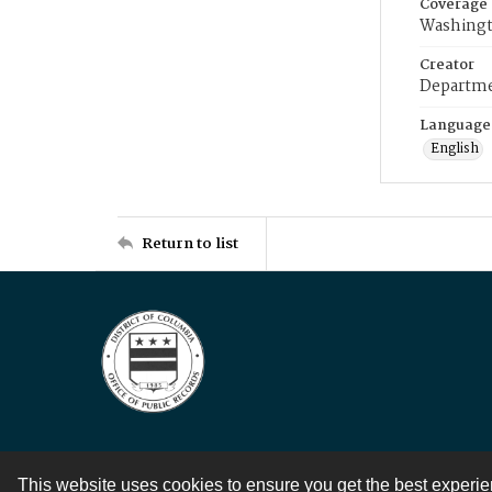
Coverage
Washingt
Creator
Departme
Language
English
Return to list
This website uses cookies to ensure you get the best experi
Contact