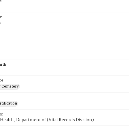
e
e
6
irth
ce
r Cemetery
tification
or
Health, Department of (Vital Records Division)