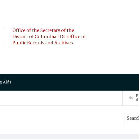
Office of the Secretary of the
District of Columbia | DC Office of
Public Records and Archives
g Aids
P
d