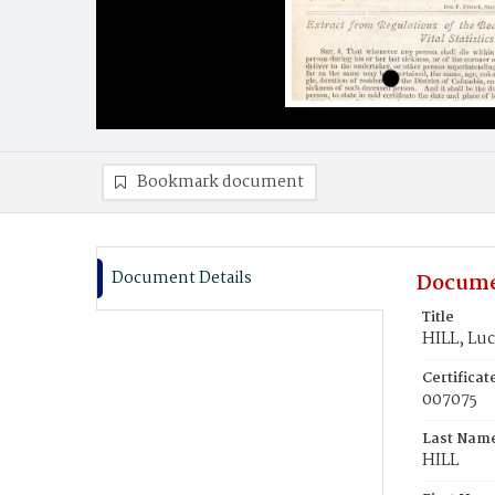
Bookmark document
Document Details
Docume
Title
HILL, Lu
Certifica
007075
Last Nam
HILL