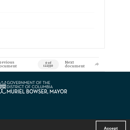
revious
Next
0 of
ocument
document
122330
Accept
Powered by