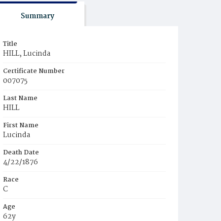
Summary
Title
HILL, Lucinda
Certificate Number
007075
Last Name
HILL
First Name
Lucinda
Death Date
4/22/1876
Race
C
Age
62y