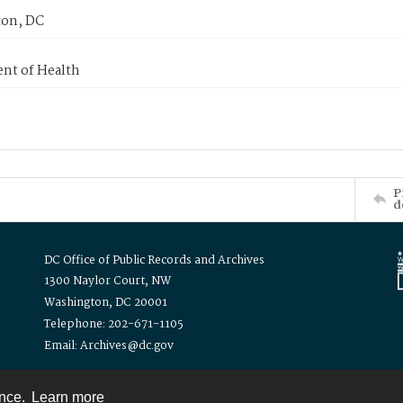
on, DC
nt of Health
P
d
DC Office of Public Records and Archives
1300 Naylor Court, NW
Washington, DC 20001
Telephone: 202-671-1105
Email: Archives@dc.gov
ence.
Learn more