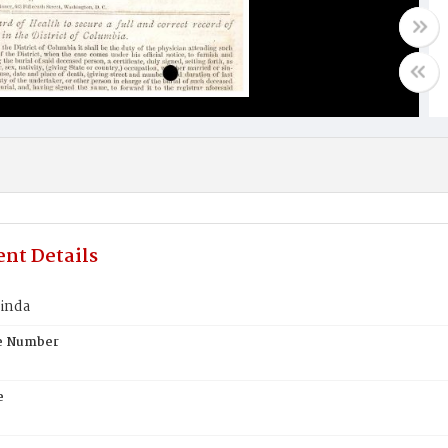
nt Details
cinda
te Number
e