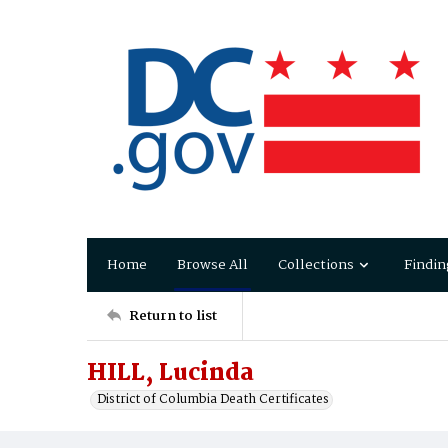
Home
Browse All
Collections
Findin
Return to list
HILL, Lucinda
District of Columbia Death Certificates