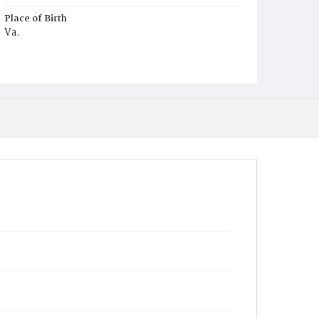
Place of Birth
Va.
Burial Place
Ebenezer Cemetery