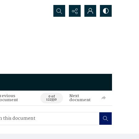
Search...
revious
Next
0 of
ocument
document
122330