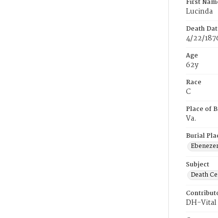
First Nam
Lucinda
Death Dat
4/22/187
Age
62y
Race
C
Place of B
Va.
Burial Pla
Ebeneze
Subject
Death Cer
Contribut
DH-Vital 