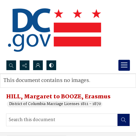
Search...
This document contains no images.
Advanced search
HILL, Margaret to BOOZE, Erasmus
District of Columbia Marriage Licenses 1811 - 1870