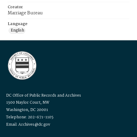
Creator
Marriage Bureau
Language
English
DC Office of Public Records and Archives
1300 Naylor Court, NW
Washington, DC 20001
Telephone: 202-671-1105
Email: Archives@dc.gov