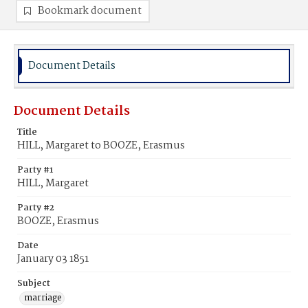
Bookmark document
Document Details
Document Details
Title
HILL, Margaret to BOOZE, Erasmus
Party #1
HILL, Margaret
Party #2
BOOZE, Erasmus
Date
January 03 1851
Subject
marriage