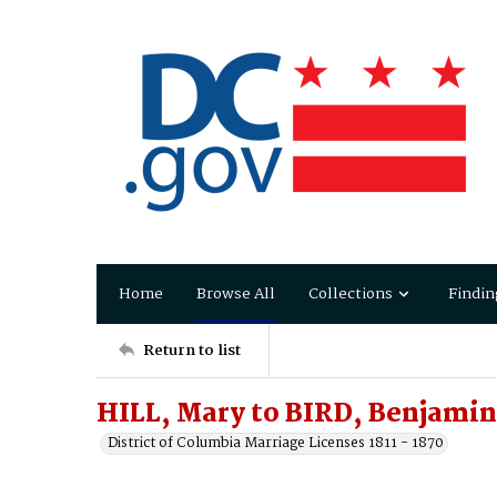
Home
Browse All
Collections
Findin
Return to list
HILL, Mary to BIRD, Benjamin
District of Columbia Marriage Licenses 1811 - 1870