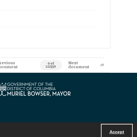
revious
Next
0 of
ocument
document
122330
Accept
Powered by