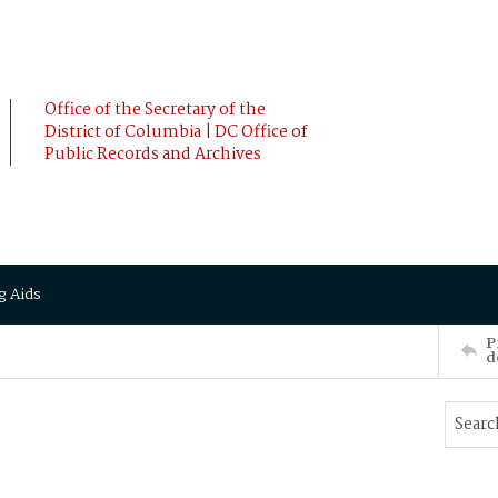
Office of the Secretary of the
District of Columbia | DC Office of
Public Records and Archives
g Aids
P
d