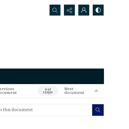
Search...
revious
Next
0 of
ocument
document
122330