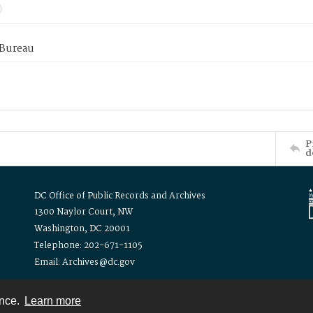
 Bureau
P
d
DC Office of Public Records and Archives
1300 Naylor Court, NW
Washington, DC 20001
Telephone: 202-671-1105
Email: Archives@dc.gov
ence.
Learn more