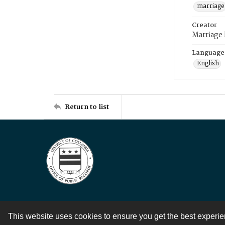
marriage
Creator
Marriage
Language
English
Return to list
This website uses cookies to ensure you get the best experi
Contact