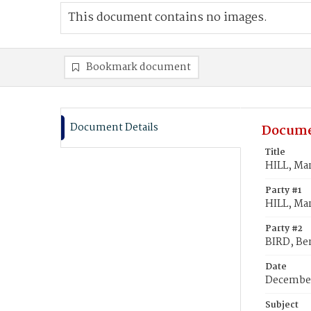
This document contains no images.
Bookmark document
Document Details
Docume
Title
HILL, Ma
Party #1
HILL, Ma
Party #2
BIRD, Be
Date
December
Subject