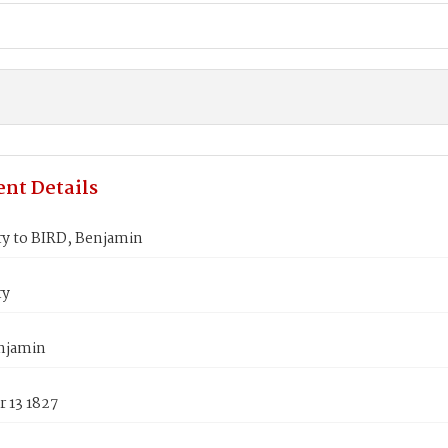
nt Details
ry to BIRD, Benjamin
ry
njamin
 13 1827