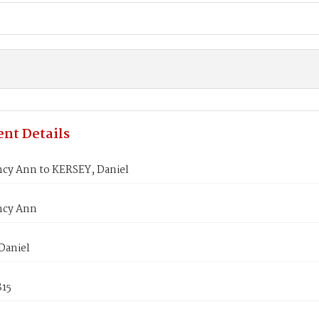
nt Details
ncy Ann to KERSEY, Daniel
ncy Ann
Daniel
815