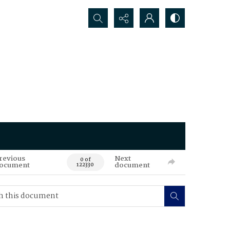
Search...
revious
Next
0 of
ocument
document
122330