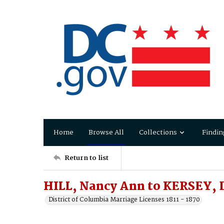
Home
Browse All
Collections
Findin
Return to list
HILL, Nancy Ann to KERSEY, 
District of Columbia Marriage Licenses 1811 - 1870