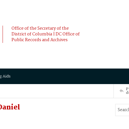
Office of the Secretary of the
District of Columbia | DC Office of
Public Records and Archives
g Aids
P
d
Daniel