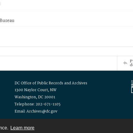
 Bureau
P
d
DC Office of Public Records and Archives
1300 Naylor Court, NW
Washington, DC 20001
Telephone: 202-671-1105
Email: Archives@dc.gov
ence.
Learn more