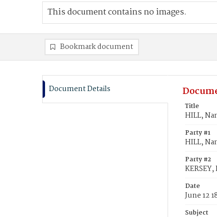
This document contains no images.
Bookmark document
Document Details
Docume
Title
HILL, Na
Party #1
HILL, Na
Party #2
KERSEY, 
Date
June 12 1
Subject