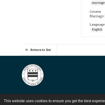
marriage
Creator
Marriage
Language
English
Return to list
This website uses cookies to ensure you get the best experi
Contact