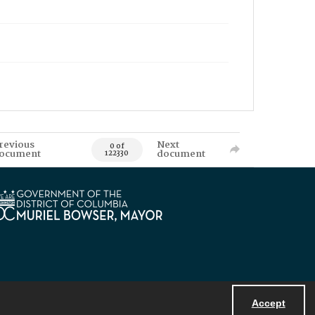
revious
Next
0 of
ocument
document
122330
Accept
Powered by