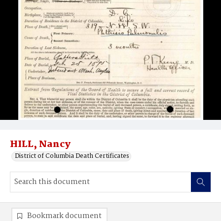
HILL, Nancy
District of Columbia Death Certificates
Bookmark document