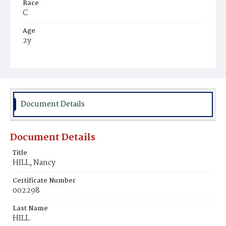
Race
C
Age
2y
Place of Birth
D.C.
Burial Place
Potter's Field
Document Details
Document Details
Title
HILL, Nancy
Certificate Number
002298
Last Name
HILL