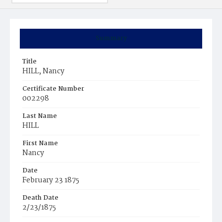
Summary
Title
HILL, Nancy
Certificate Number
002298
Last Name
HILL
First Name
Nancy
Date
February 23 1875
Death Date
2/23/1875