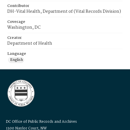
Contributor
DH-Vital Health, Department of (Vital Records Division)
Coverage
Washington, DC
Creator
Department of Health
Language
English
DC Office of Public Records and Archives
1300 Naylor Court, NW