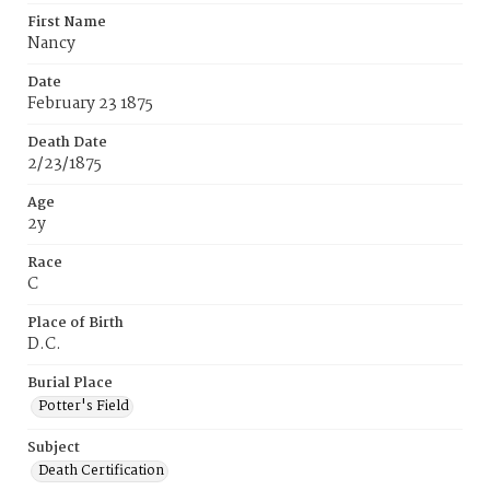
First Name
Nancy
Date
February 23 1875
Death Date
2/23/1875
Age
2y
Race
C
Place of Birth
D.C.
Burial Place
Potter's Field
Subject
Death Certification