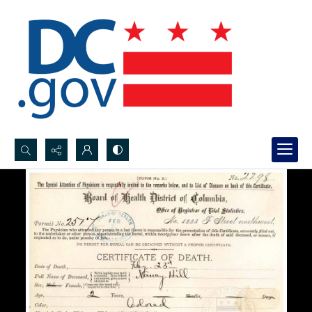
Search...
Advanced search