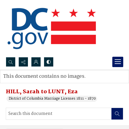
Search...
This document contains no images.
Advanced search
HILL, Sarah to LUNT, Eza
District of Columbia Marriage Licenses 1811 - 1870