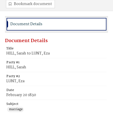
Bookmark document
Document Details
Document Details
Title
HILL, Sarah to LUNT, Eza
Party #1
HILL, Sarah
Party #2
LUNT, Eza
Date
February 20 1830
Subject
marriage