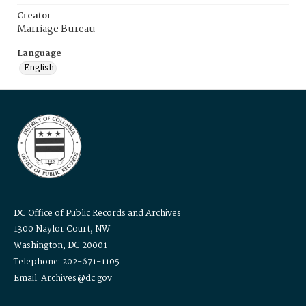
Creator
Marriage Bureau
Language
English
DC Office of Public Records and Archives
1300 Naylor Court, NW
Washington, DC 20001
Telephone: 202-671-1105
Email: Archives@dc.gov