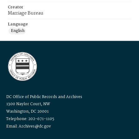
Creator
Marriage Bureau
Language
English
DC Office of Public Records and Archives
1300 Naylor Court, NW
Washington, DC 20001
Telephone: 202-671-1105
Email: Archives@dc.gov