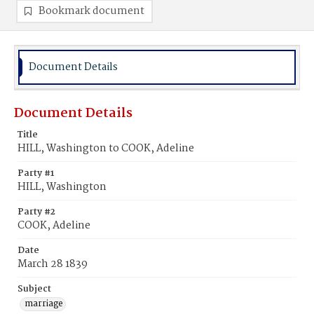
Bookmark document
Document Details
Document Details
Title
HILL, Washington to COOK, Adeline
Party #1
HILL, Washington
Party #2
COOK, Adeline
Date
March 28 1839
Subject
marriage