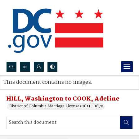
Search...
This document contains no images.
Advanced search
HILL, Washington to COOK, Adeline
District of Columbia Marriage Licenses 1811 - 1870