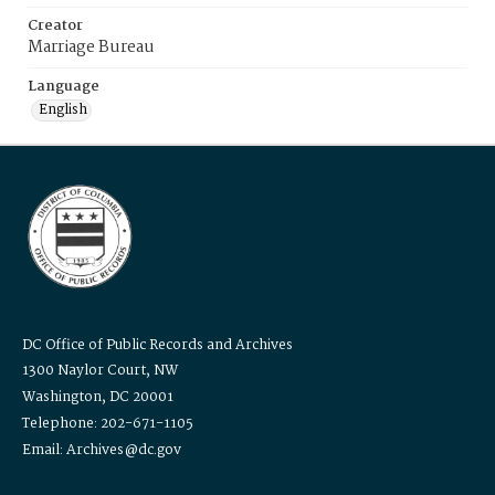
Creator
Marriage Bureau
Language
English
DC Office of Public Records and Archives
1300 Naylor Court, NW
Washington, DC 20001
Telephone: 202-671-1105
Email: Archives@dc.gov