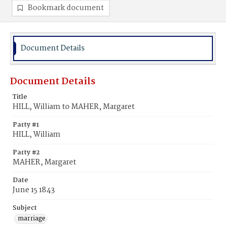
Bookmark document
Document Details
Document Details
Title
HILL, William to MAHER, Margaret
Party #1
HILL, William
Party #2
MAHER, Margaret
Date
June 15 1843
Subject
marriage