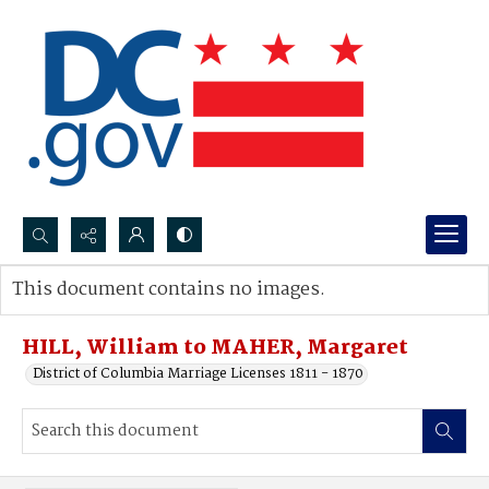
Search...
This document contains no images.
Advanced search
HILL, William to MAHER, Margaret
District of Columbia Marriage Licenses 1811 - 1870