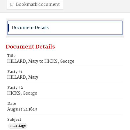
Bookmark document
Document Details
Document Details
Title
HILLARD, Mary to HICKS, George
Party #1
HILLARD, Mary
Party #2
HICKS, George
Date
August 21 1819
Subject
marriage