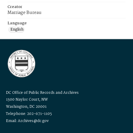
Creator
Marriage Bureau
Language
English
DC Office of Public Records and Archives
1300 Naylor Court, NW
Washington, DC 20001
Telephone: 202-671-1105
Email: Archives@dc.gov