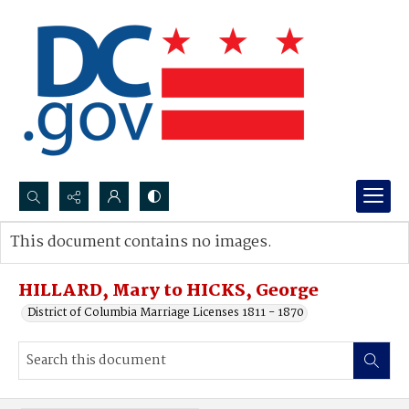
Search...
This document contains no images.
Advanced search
HILLARD, Mary to HICKS, George
District of Columbia Marriage Licenses 1811 - 1870