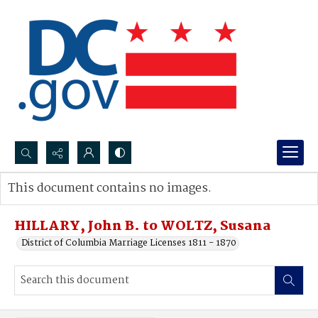
Search...
This document contains no images.
Advanced search
HILLARY, John B. to WOLTZ, Susana
District of Columbia Marriage Licenses 1811 - 1870