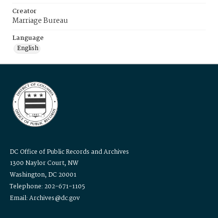
Creator
Marriage Bureau
Language
English
DC Office of Public Records and Archives
1300 Naylor Court, NW
Washington, DC 20001
Telephone: 202-671-1105
Email: Archives@dc.gov