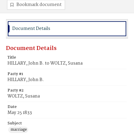
Bookmark document
Document Details
Document Details
Title
HILLARY, John B. to WOLTZ, Susana
Party #1
HILLARY, John B.
Party #2
WOLTZ, Susana
Date
May 25 1833
Subject
marriage