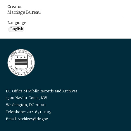
Creator
Marriage Bureau
Language
English
DC Office of Public Records and Archives
1300 Naylor Court, NW
Washington, DC 20001
Telephone: 202-671-1105
Email: Archives@dc.gov