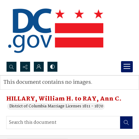
Search...
This document contains no images.
Advanced search
HILLARY, William H. to RAY, Ann C.
District of Columbia Marriage Licenses 1811 - 1870