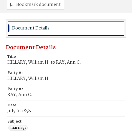
Bookmark document
Document Details
Document Details
Title
HILLARY, William H. to RAY, Ann C.
Party #1
HILLARY, William H.
Party #2
RAY, Ann C.
Date
July 01 1858
Subject
marriage