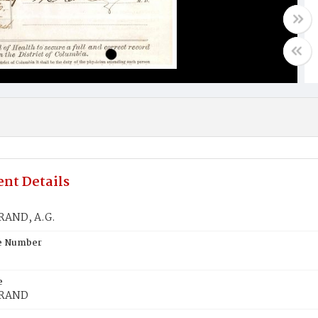
nt Details
RAND, A.G.
te Number
e
BRAND