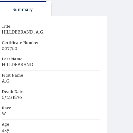
Summary
Title
HILLDEBRAND, A.G.
Certificate Number
007760
Last Name
HILLDEBRAND
First Name
A.G.
Death Date
6/21/1876
Race
W
Age
43y