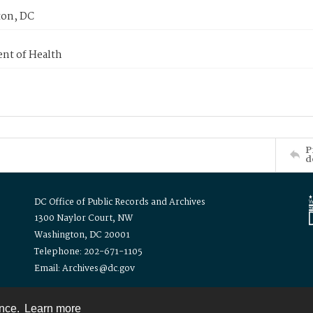
on, DC
nt of Health
P
d
DC Office of Public Records and Archives
1300 Naylor Court, NW
Washington, DC 20001
Telephone: 202-671-1105
Email: Archives@dc.gov
ence.
Learn more