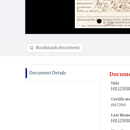
Bookmark document
Document Details
Docume
Title
HILLDEB
Certifica
007760
Last Nam
HILLDE