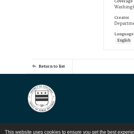
Coverage
Washingt
Creator
Departme
Language
English
Return to list
This website uses cookies to ensure you get the best experi
Contact