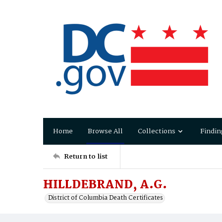
Home
Browse All
Collections
Findin
Return to list
HILLDEBRAND, A.G.
District of Columbia Death Certificates