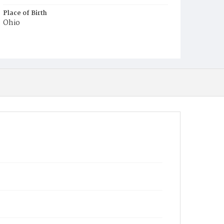
Place of Birth
Ohio
Burial Place
Congressional Cemetery