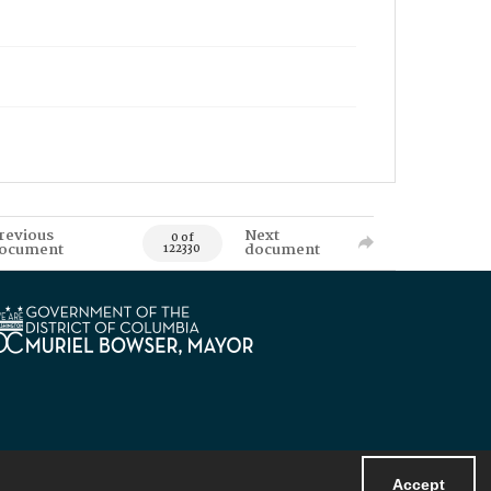
revious
Next
0 of
ocument
document
122330
Accept
Powered by