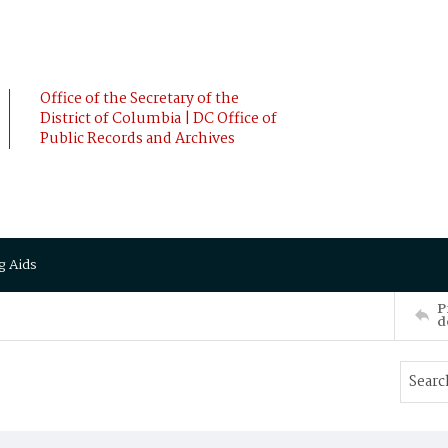
Office of the Secretary of the
District of Columbia | DC Office of
Public Records and Archives
g Aids
P
d