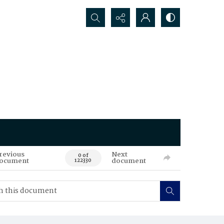
Search...
revious
Next
0 of
ocument
document
122330