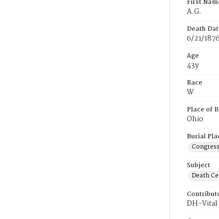
First Nam
A.G.
Death Dat
6/21/187
Age
43y
Race
W
Place of B
Ohio
Burial Pla
Congress
Subject
Death Cer
Contribut
DH-Vital 