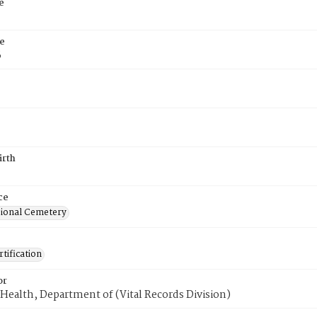
e
e
6
irth
ce
ional Cemetery
tification
or
Health, Department of (Vital Records Division)