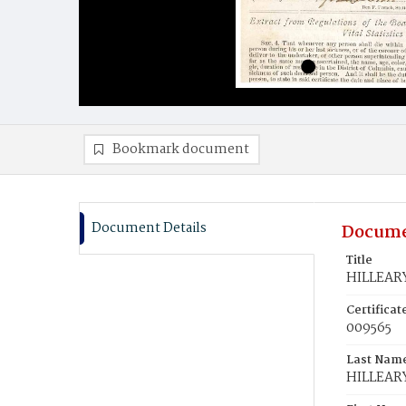
Bookmark document
Document Details
Docume
Title
HILLEARY
Certifica
009565
Last Nam
HILLEAR