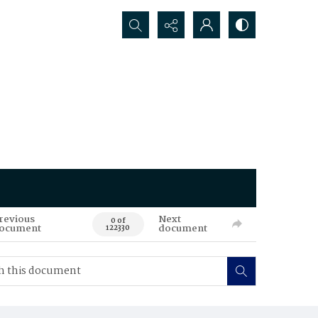
Search...
revious
Next
0 of
ocument
document
122330