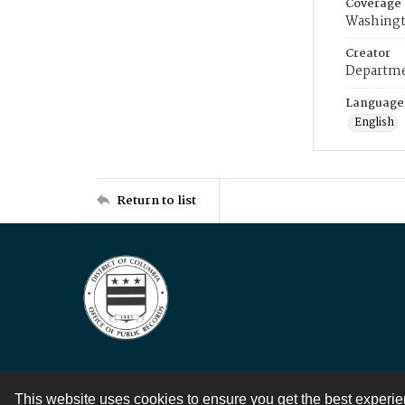
Coverage
Washingt
Creator
Departme
Language
English
Return to list
This website uses cookies to ensure you get the best experi
Contact