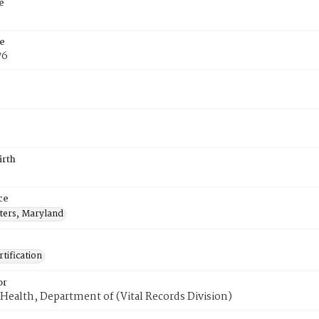
e
e
76
irth
ce
sters, Maryland
tification
or
Health, Department of (Vital Records Division)