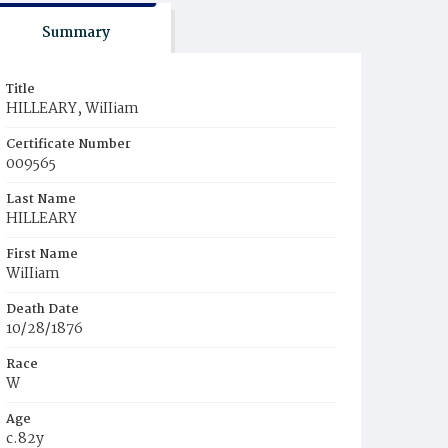
Summary
Title
HILLEARY, WiIIiam
Certificate Number
009565
Last Name
HILLEARY
First Name
WiIIiam
Death Date
10/28/1876
Race
W
Age
c.82y