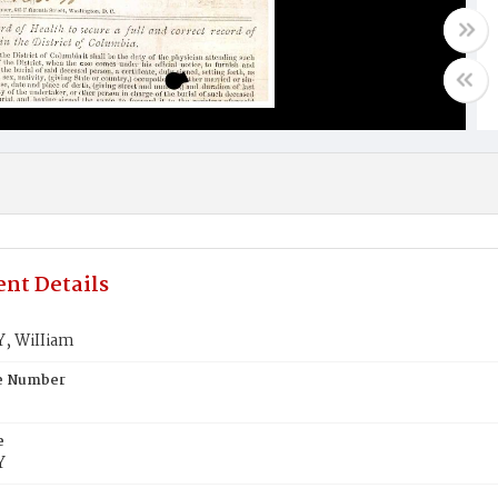
nt Details
, WiIIiam
te Number
e
Y