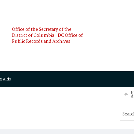
Office of the Secretary of the
District of Columbia | DC Office of
Public Records and Archives
g Aids
P
d