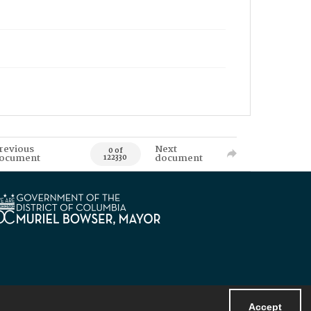
revious
Next
0 of
ocument
document
122330
Accept
Powered by