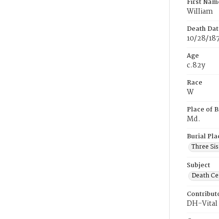
First Nam
WiIIiam
Death Dat
10/28/18
Age
c.82y
Race
W
Place of B
Md.
Burial Pla
Three Si
Subject
Death Cer
Contribut
DH-Vital 