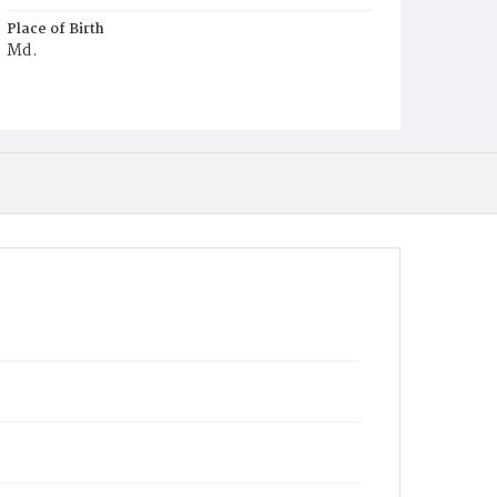
Place of Birth
Md.
Burial Place
Three Sisters, Maryland