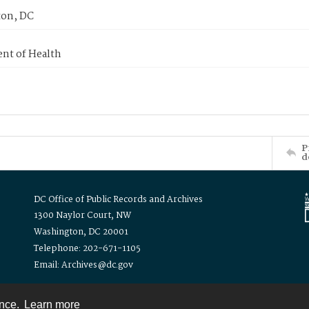
on, DC
nt of Health
P
d
DC Office of Public Records and Archives
1300 Naylor Court, NW
Washington, DC 20001
Telephone: 202-671-1105
Email: Archives@dc.gov
ence.
Learn more