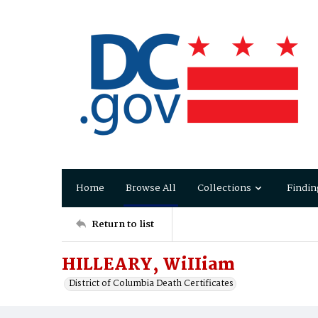
Home
Browse All
Collections
Findin
Return to list
HILLEARY, WiIIiam
District of Columbia Death Certificates