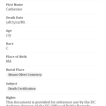
First Name
Catherine
Death Date
51875/11/Mt.
Age
17y
Race
C
Place of Birth
Md.
Burial Place
Mount Olivet Cemetery
Subject
Death Certification
Rights
This document is provided for reference use by the DC