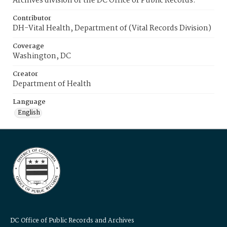
Archives division of the DC Office of Public Records.
Contributor
DH-Vital Health, Department of (Vital Records Division)
Coverage
Washington, DC
Creator
Department of Health
Language
English
DC Office of Public Records and Archives