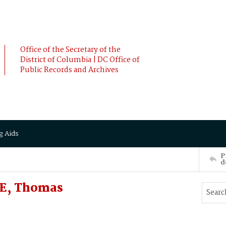
Office of the Secretary of the
District of Columbia | DC Office of
Public Records and Archives
g Aids
P
d
LE, Thomas