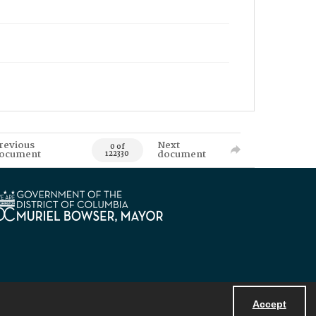
revious
Next
0 of
ocument
document
122330
Accept
Powered by