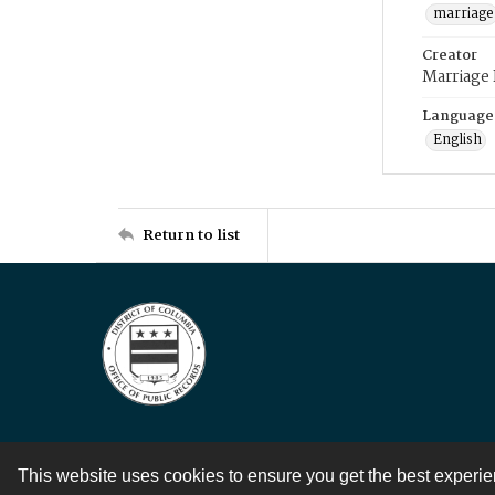
marriage
Creator
Marriage
Language
English
Return to list
This website uses cookies to ensure you get the best experi
Contact