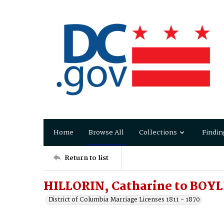
Home
Browse All
Collections
Findin
Return to list
HILLORIN, Catharine to BOY
District of Columbia Marriage Licenses 1811 - 1870