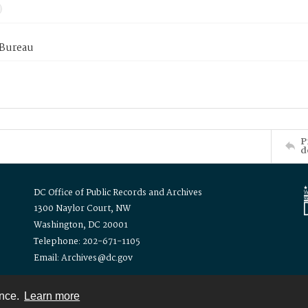
 Bureau
P
d
DC Office of Public Records and Archives
1300 Naylor Court, NW
Washington, DC 20001
Telephone: 202-671-1105
Email: Archives@dc.gov
ence.
Learn more