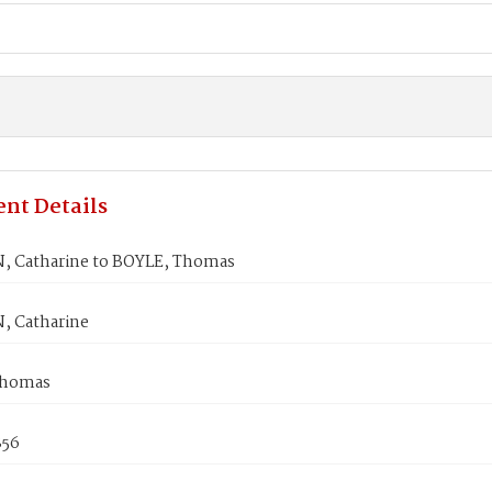
nt Details
, Catharine to BOYLE, Thomas
, Catharine
Thomas
856