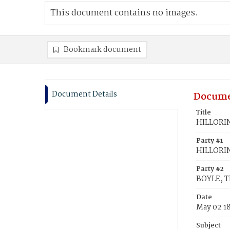
This document contains no images.
Bookmark document
Document Details
Docume
Title
HILLORIN
Party #1
HILLORIN
Party #2
BOYLE, 
Date
May 02 1
Subject