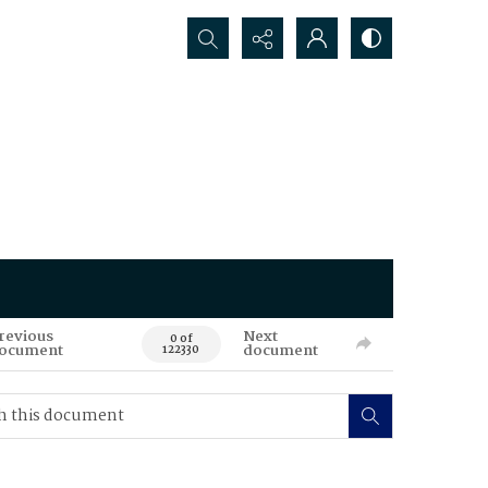
Search...
revious
Next
0 of
ocument
document
122330