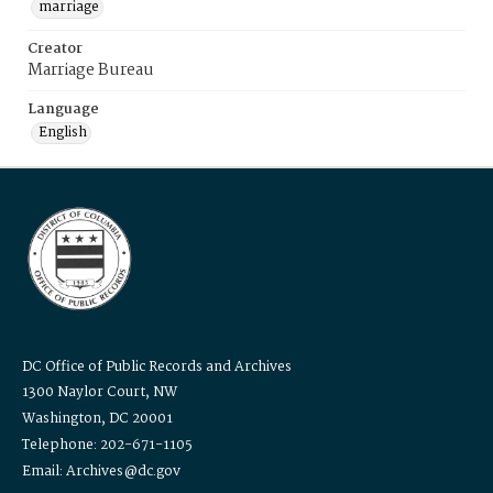
marriage
Creator
Marriage Bureau
Language
English
DC Office of Public Records and Archives
1300 Naylor Court, NW
Washington, DC 20001
Telephone: 202-671-1105
Email: Archives@dc.gov