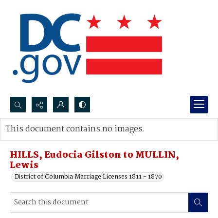
Search...
This document contains no images.
Advanced search
HILLS, Eudocia Gilston to MULLIN,
Lewis
District of Columbia Marriage Licenses 1811 - 1870