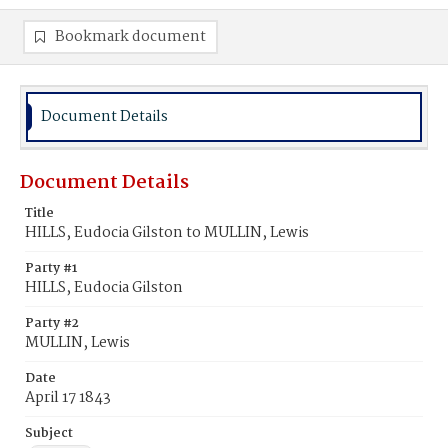
Bookmark document
Document Details
Document Details
Title
HILLS, Eudocia Gilston to MULLIN, Lewis
Party #1
HILLS, Eudocia Gilston
Party #2
MULLIN, Lewis
Date
April 17 1843
Subject