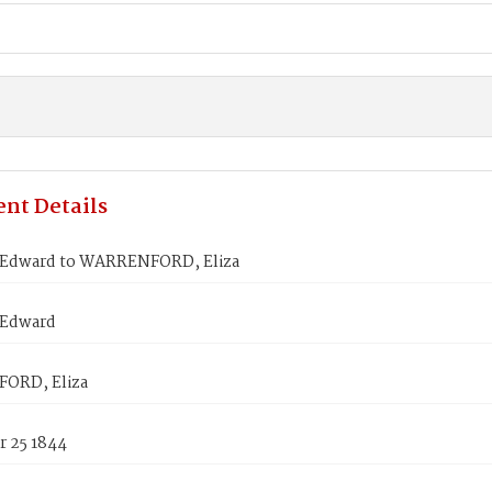
nt Details
Edward to WARRENFORD, Eliza
 Edward
ORD, Eliza
 25 1844