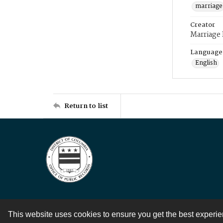
marriage
Creator
Marriage
Language
English
Return to list
This website uses cookies to ensure you get the best experi
Contact