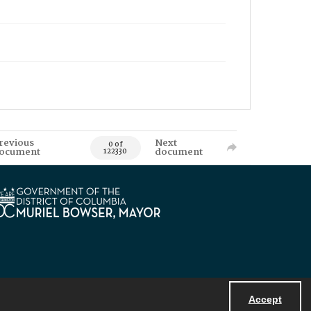
revious
Next
0 of
ocument
document
122330
Accept
Powered by