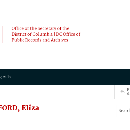
Office of the Secretary of the
District of Columbia | DC Office of
Public Records and Archives
g Aids
P
d
ORD, Eliza