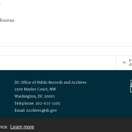
 Bureau
P
d
DC Office of Public Records and Archives
1300 Naylor Court, NW
Washington, DC 20001
Telephone: 202-671-1105
Email: Archives@dc.gov
ence.
Learn more