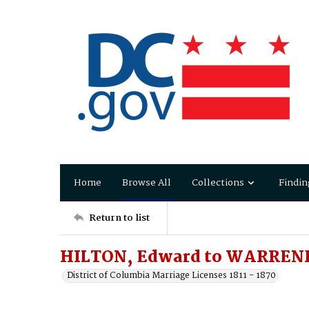
Home
Browse All
Collections
Findin
Return to list
HILTON, Edward to WARRENF
District of Columbia Marriage Licenses 1811 - 1870