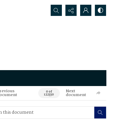
Search...
revious
Next
0 of
ocument
document
122330