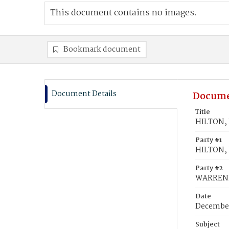
This document contains no images.
Bookmark document
Document Details
Docume
Title
HILTON, 
Party #1
HILTON,
Party #2
WARRENF
Date
December
Subject