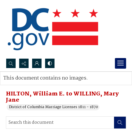
Search...
This document contains no images.
Advanced search
HILTON, William E. to WILLING, Mary
Jane
District of Columbia Marriage Licenses 1811 - 1870