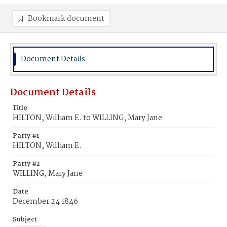
Bookmark document
Document Details
Document Details
Title
HILTON, William E. to WILLING, Mary Jane
Party #1
HILTON, William E.
Party #2
WILLING, Mary Jane
Date
December 24 1846
Subject