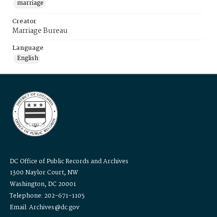
marriage
Creator
Marriage Bureau
Language
English
DC Office of Public Records and Archives
1300 Naylor Court, NW
Washington, DC 20001
Telephone: 202-671-1105
Email: Archives@dc.gov