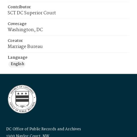
Contributor
SCT DC Superior Court
Coverage
Washington, DC
Creator
Marriage Bureau
Language
English
DC Office of Public Records and Archives
1300 Naylor Court, NW