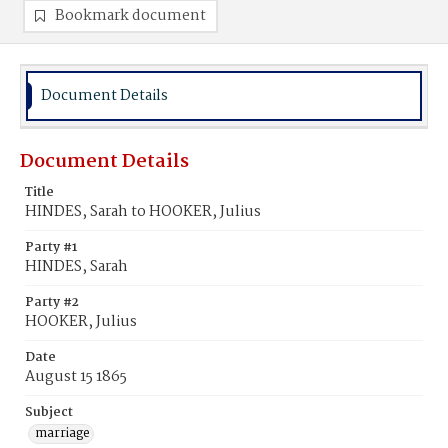
Bookmark document
Document Details
Document Details
Title
HINDES, Sarah to HOOKER, Julius
Party #1
HINDES, Sarah
Party #2
HOOKER, Julius
Date
August 15 1865
Subject
marriage