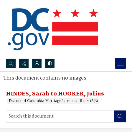
Search...
This document contains no images.
Advanced search
HINDES, Sarah to HOOKER, Julius
District of Columbia Marriage Licenses 1811 - 1870