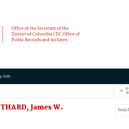
Office of the Secretary of the
District of Columbia | DC Office of
Public Records and Archives
g Aids
P
d
UTHARD, James W.