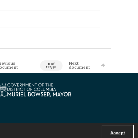
revious
Next
0 of
ocument
document
122330
Accept
Powered by