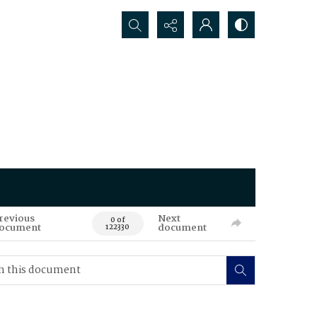
Search...
revious
Next
0 of
ocument
document
122330