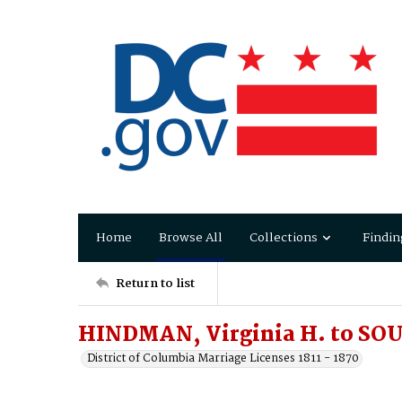
Home
Browse All
Collections
Findin
Return to list
HINDMAN, Virginia H. to SO
District of Columbia Marriage Licenses 1811 - 1870