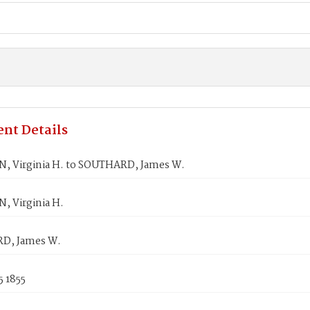
nt Details
 Virginia H. to SOUTHARD, James W.
 Virginia H.
D, James W.
5 1855