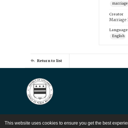
marriage
Creator
Marriage
Language
English
Return to list
This website uses cookies to ensure you get the best experi
Contact