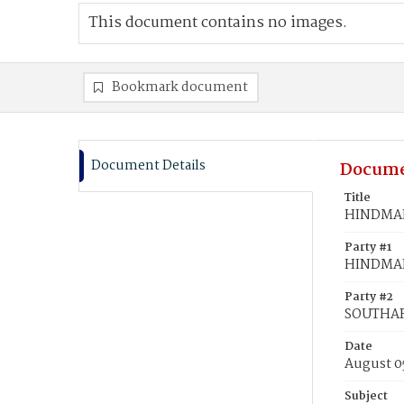
This document contains no images.
Bookmark document
Document Details
Docume
Title
HINDMAN,
Party #1
HINDMAN,
Party #2
SOUTHAR
Date
August 0
Subject