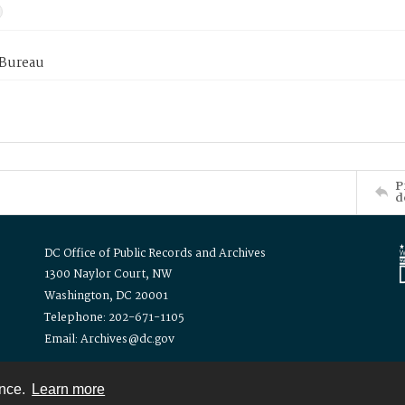
 Bureau
P
d
DC Office of Public Records and Archives
1300 Naylor Court, NW
Washington, DC 20001
Telephone: 202-671-1105
Email: Archives@dc.gov
ence.
Learn more