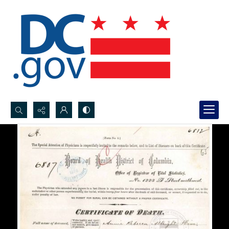
Search...
Advanced search