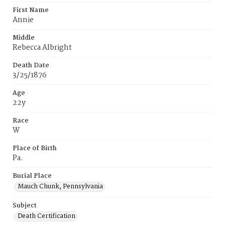
First Name
Annie
Middle
Rebecca Albright
Death Date
3/25/1876
Age
22y
Race
W
Place of Birth
Pa.
Burial Place
Mauch Chunk, Pennsylvania
Subject
Death Certification