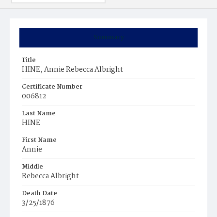
Summary
Title
HINE, Annie Rebecca Albright
Certificate Number
006812
Last Name
HINE
First Name
Annie
Middle
Rebecca Albright
Death Date
3/25/1876