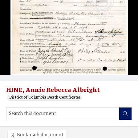
HINE, Annie Rebecca Albright
District of Columbia Death Certificates
Bookmark document