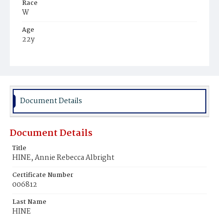
Race
W
Age
22y
Place of Birth
Pa.
Burial Place
Mauch Chunk, Pennsylvania
Document Details
Document Details
Title
HINE, Annie Rebecca Albright
Certificate Number
006812
Last Name
HINE