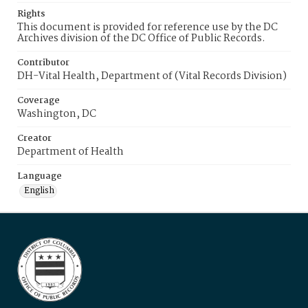
Rights
This document is provided for reference use by the DC
Archives division of the DC Office of Public Records.
Contributor
DH-Vital Health, Department of (Vital Records Division)
Coverage
Washington, DC
Creator
Department of Health
Language
English