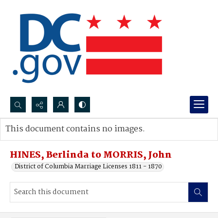
Search...
This document contains no images.
Advanced search
HINES, Berlinda to MORRIS, John
District of Columbia Marriage Licenses 1811 - 1870