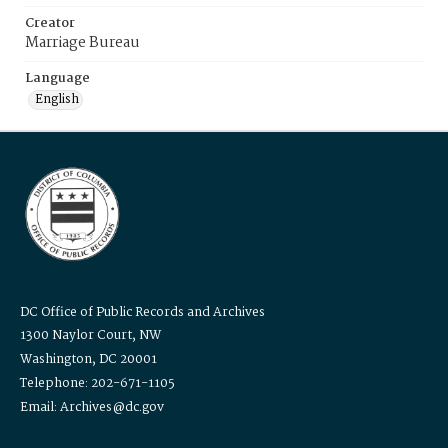
Creator
Marriage Bureau
Language
English
DC Office of Public Records and Archives
1300 Naylor Court, NW
Washington, DC 20001
Telephone: 202-671-1105
Email: Archives@dc.gov