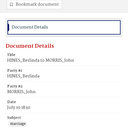
Bookmark document
Document Details
Document Details
Title
HINES, Berlinda to MORRIS, John
Party #1
HINES, Berlinda
Party #2
MORRIS, John
Date
July 19 1830
Subject
marriage