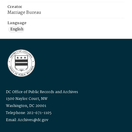
Creator
Marriage Bureau
Language
English
DC Office of Public Records and Archives
1300 Naylor Court, NW
Washington, DC 20001
Telephone: 202-671-1105
Email: Archives@dc.gov