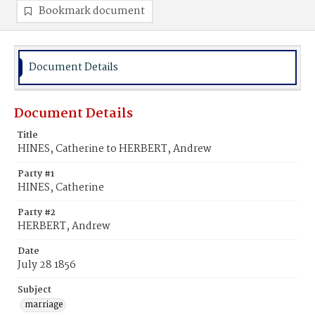
Bookmark document
Document Details
Document Details
Title
HINES, Catherine to HERBERT, Andrew
Party #1
HINES, Catherine
Party #2
HERBERT, Andrew
Date
July 28 1856
Subject
marriage