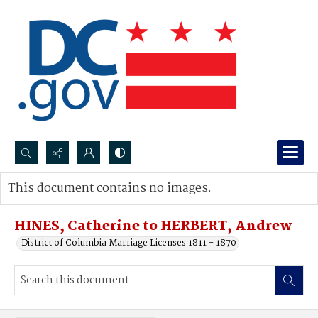
Search...
This document contains no images.
Advanced search
HINES, Catherine to HERBERT, Andrew
District of Columbia Marriage Licenses 1811 - 1870