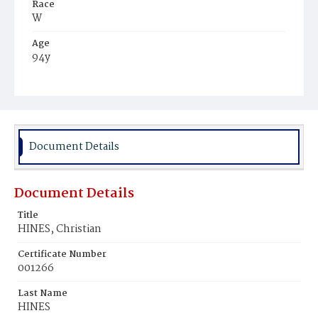
Race
W
Age
94y
Place of Birth
Md.
Burial Place
Rock Creek Cemetery
Document Details
Document Details
Title
HINES, Christian
Certificate Number
001266
Last Name
HINES