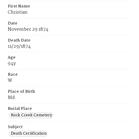
First Name
Christian
Date
November 29 1874
Death Date
11/29/1874
Age
94y
Race
W
Place of Birth
Md.
Burial Place
Rock Creek Cemetery
Subject
Death Certification