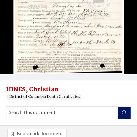
HINES, Christian
District of Columbia Death Certificates
Bookmark document