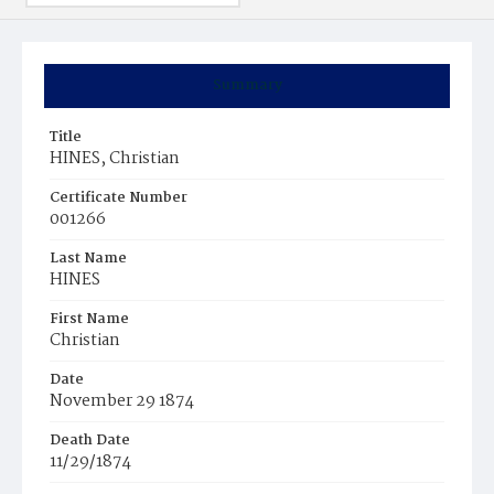
Summary
Title
HINES, Christian
Certificate Number
001266
Last Name
HINES
First Name
Christian
Date
November 29 1874
Death Date
11/29/1874