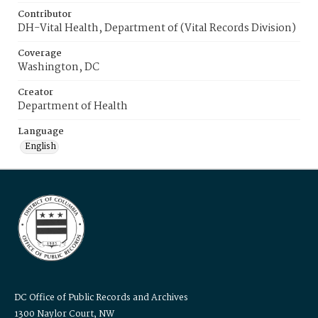
Contributor
DH-Vital Health, Department of (Vital Records Division)
Coverage
Washington, DC
Creator
Department of Health
Language
English
DC Office of Public Records and Archives
1300 Naylor Court, NW