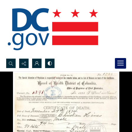
Search...
Advanced search