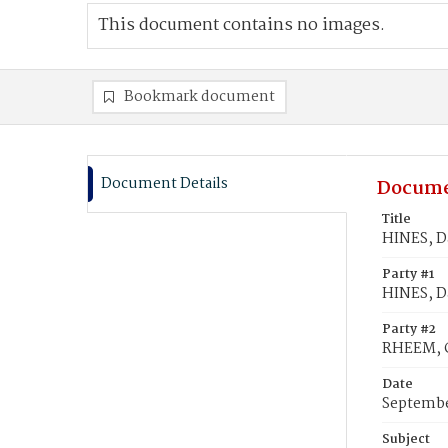
This document contains no images.
Bookmark document
Document Details
Docume
Title
HINES, D
Party #1
HINES, D
Party #2
RHEEM, C
Date
Septembe
Subject