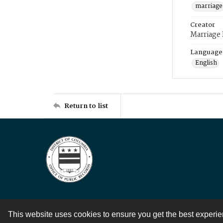
marriage
Creator
Marriage
Language
English
Return to list
This website uses cookies to ensure you get the best experi
Contact