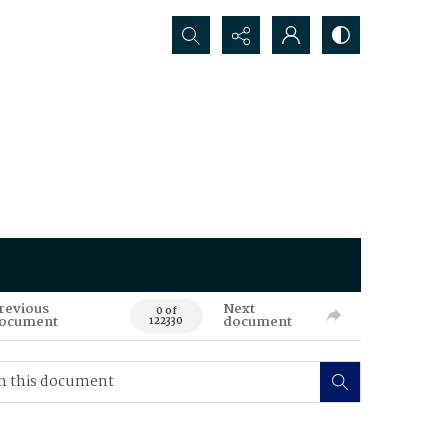
Search...
revious
Next
0 of
ocument
document
122330