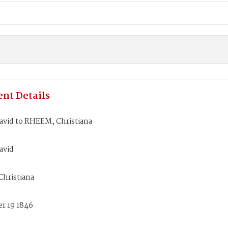
nt Details
avid to RHEEM, Christiana
avid
hristiana
r 19 1846