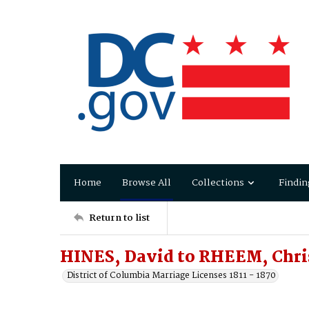
Home
Browse All
Collections
Findin
Return to list
HINES, David to RHEEM, Chri
District of Columbia Marriage Licenses 1811 - 1870