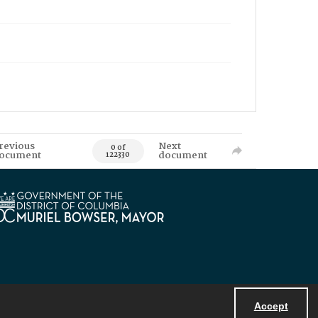
revious
Next
0 of
ocument
document
122330
Accept
Powered by