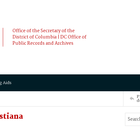
Office of the Secretary of the
District of Columbia | DC Office of
Public Records and Archives
g Aids
P
d
stiana