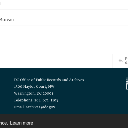
 Bureau
P
d
DC Office of Public Records and Archives
1300 Naylor Court, NW
Washington, DC 20001
Telephone: 202-671-1105
Email: Archives@dc.gov
ence.
Learn more