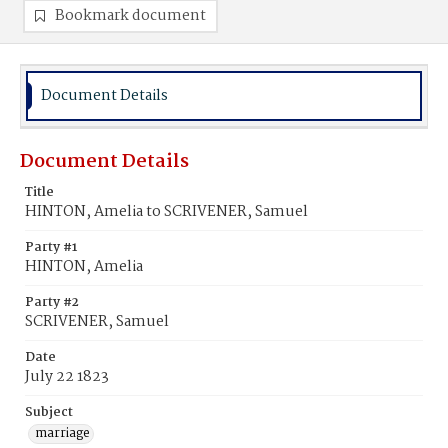
Bookmark document
Document Details
Document Details
Title
HINTON, Amelia to SCRIVENER, Samuel
Party #1
HINTON, Amelia
Party #2
SCRIVENER, Samuel
Date
July 22 1823
Subject
marriage