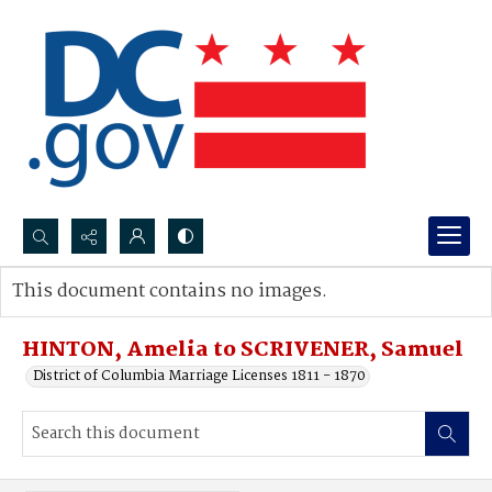
Search...
This document contains no images.
Advanced search
HINTON, Amelia to SCRIVENER, Samuel
District of Columbia Marriage Licenses 1811 - 1870