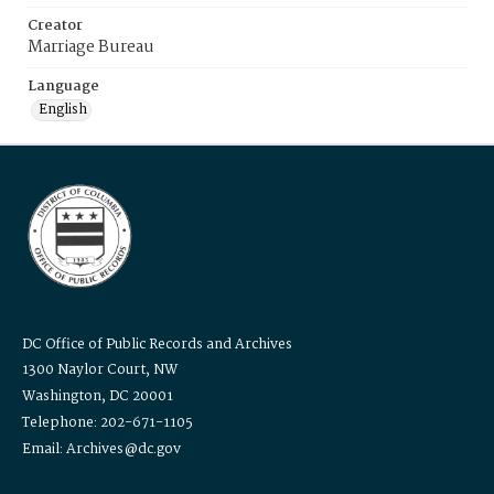
Creator
Marriage Bureau
Language
English
DC Office of Public Records and Archives
1300 Naylor Court, NW
Washington, DC 20001
Telephone: 202-671-1105
Email: Archives@dc.gov