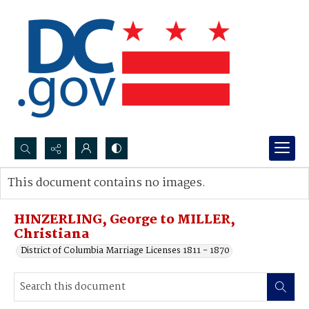
Search...
This document contains no images.
Advanced search
HINZERLING, George to MILLER,
Christiana
District of Columbia Marriage Licenses 1811 - 1870