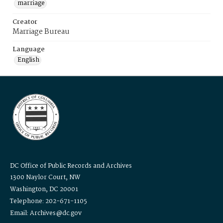
marriage
Creator
Marriage Bureau
Language
English
DC Office of Public Records and Archives
1300 Naylor Court, NW
Washington, DC 20001
Telephone: 202-671-1105
Email: Archives@dc.gov