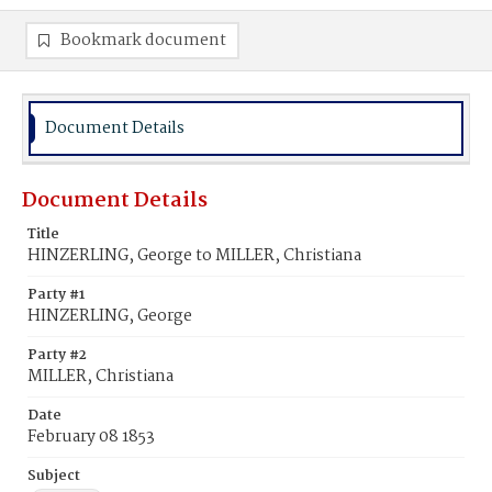
Bookmark document
Document Details
Document Details
Title
HINZERLING, George to MILLER, Christiana
Party #1
HINZERLING, George
Party #2
MILLER, Christiana
Date
February 08 1853
Subject