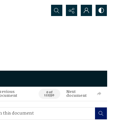
Search...
revious
Next
0 of
ocument
document
122330