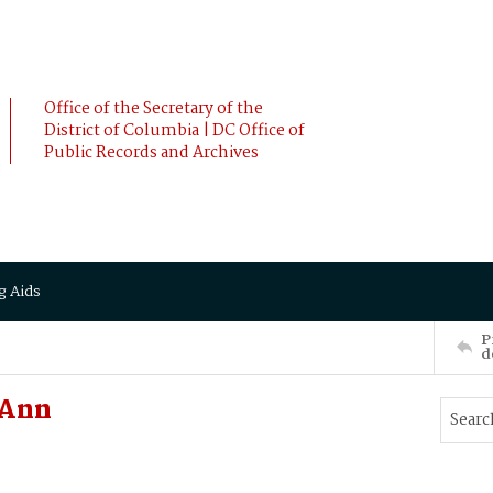
Office of the Secretary of the
District of Columbia | DC Office of
Public Records and Archives
g Aids
P
d
 Ann