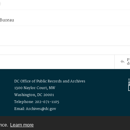
 Bureau
P
d
DC Office of Public Records and Archives
1300 Naylor Court, NW
Washington, DC 20001
Telephone: 202-671-1105
Email: Archives@dc.gov
ence.
Learn more