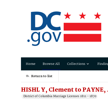
Home
Browse All
Collections
Findin
Return to list
HISHL Y, Clement to PAYNE,
District of Columbia Marriage Licenses 1811 - 1870