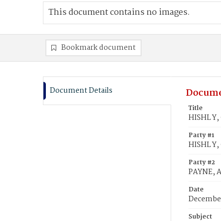
This document contains no images.
Bookmark document
Document Details
Docume
Title
HISHL Y,
Party #1
HISHL Y,
Party #2
PAYNE, 
Date
December
Subject