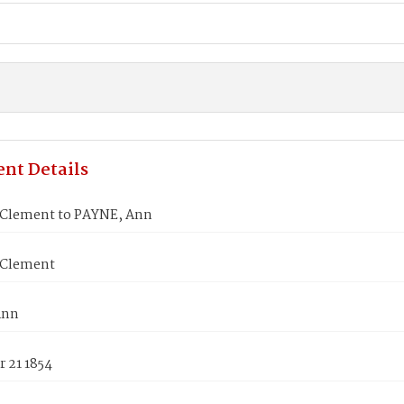
nt Details
 Clement to PAYNE, Ann
 Clement
Ann
 21 1854