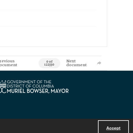
revious
Next
0 of
ocument
document
122330
Accept
Powered by