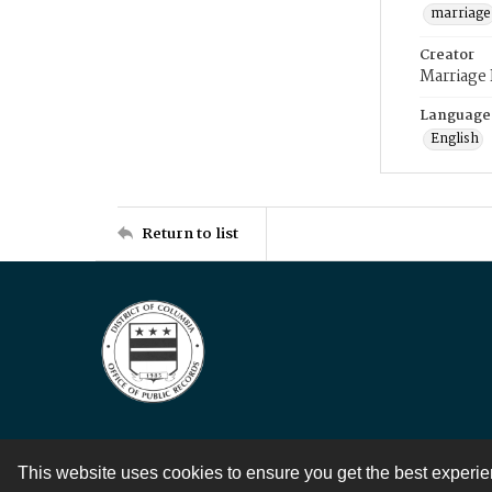
marriage
Creator
Marriage
Language
English
Return to list
This website uses cookies to ensure you get the best experi
Contact