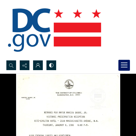
Search...
Advanced search