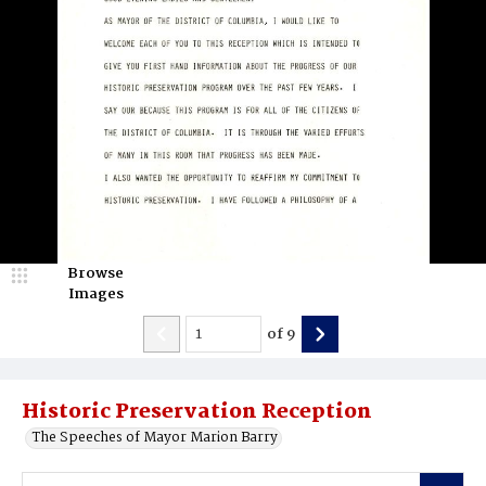
Browse
Images
of
9
Historic Preservation Reception
The Speeches of Mayor Marion Barry