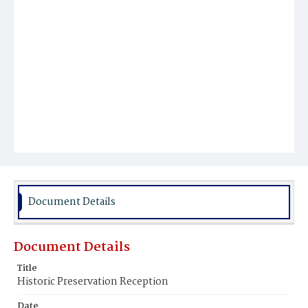
Document Details
Document Details
Title
Historic Preservation Reception
Date