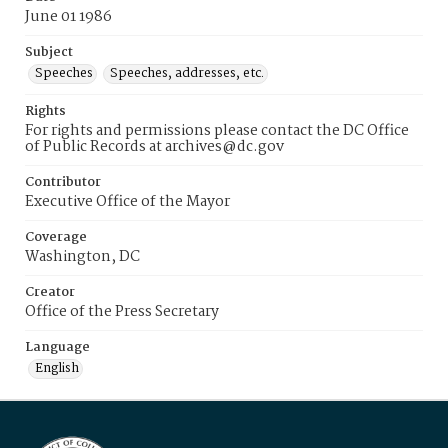
June 01 1986
Subject
Speeches
Speeches, addresses, etc.
Rights
For rights and permissions please contact the DC Office
of Public Records at archives@dc.gov
Contributor
Executive Office of the Mayor
Coverage
Washington, DC
Creator
Office of the Press Secretary
Language
English