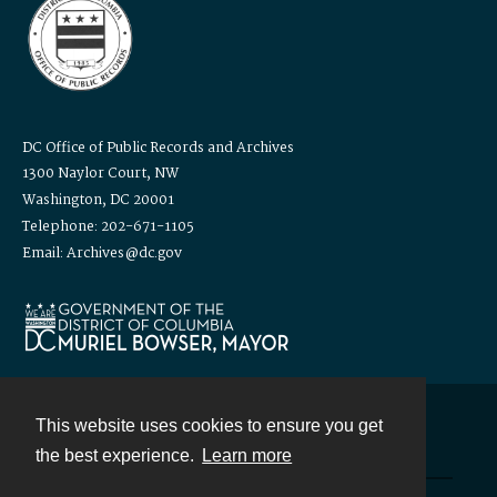
DC Office of Public Records and Archives
1300 Naylor Court, NW
Washington, DC 20001
Telephone: 202-671-1105
Email: Archives@dc.gov
This website uses cookies to ensure you get
Contact
the best experience.
Learn more