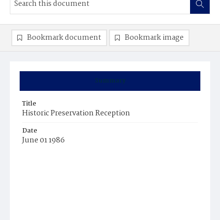
Bookmark document
Bookmark image
Summary
Title
Historic Preservation Reception
Date
June 01 1986