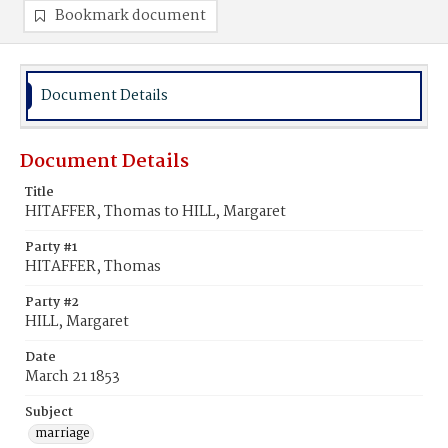
Bookmark document
Document Details
Document Details
Title
HITAFFER, Thomas to HILL, Margaret
Party #1
HITAFFER, Thomas
Party #2
HILL, Margaret
Date
March 21 1853
Subject
marriage