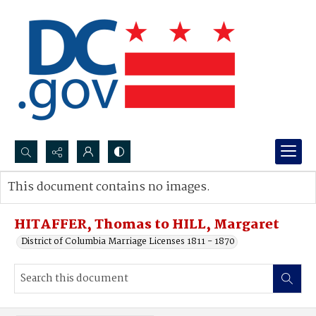
Search...
This document contains no images.
Advanced search
HITAFFER, Thomas to HILL, Margaret
District of Columbia Marriage Licenses 1811 - 1870