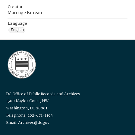
Creator
Marriage Bureau
Language
English
DC Office of Public Records and Archives
1300 Naylor Court, NW
Washington, DC 20001
Telephone: 202-671-1105
Email: Archives@dc.gov