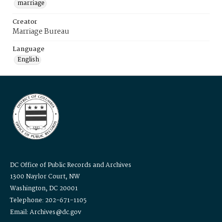
marriage
Creator
Marriage Bureau
Language
English
DC Office of Public Records and Archives
1300 Naylor Court, NW
Washington, DC 20001
Telephone: 202-671-1105
Email: Archives@dc.gov