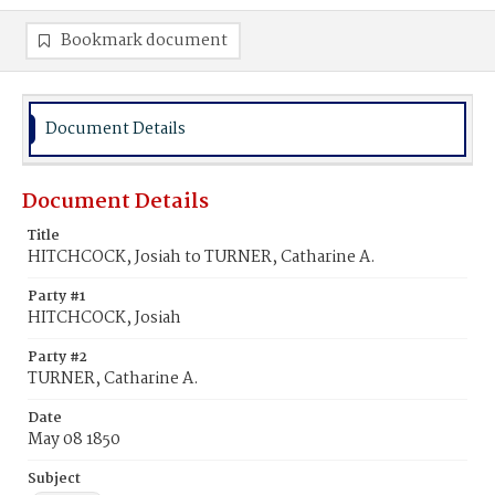
Bookmark document
Document Details
Document Details
Title
HITCHCOCK, Josiah to TURNER, Catharine A.
Party #1
HITCHCOCK, Josiah
Party #2
TURNER, Catharine A.
Date
May 08 1850
Subject