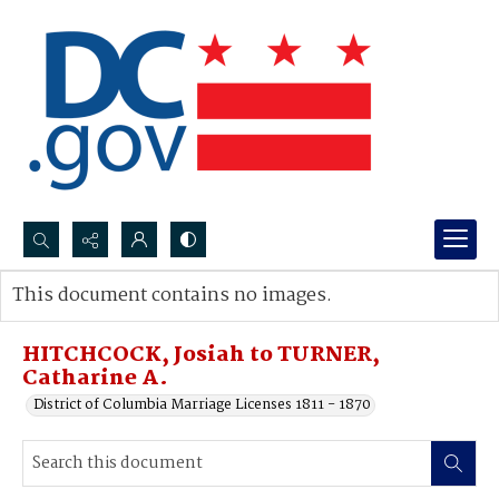
Search...
This document contains no images.
Advanced search
HITCHCOCK, Josiah to TURNER,
Catharine A.
District of Columbia Marriage Licenses 1811 - 1870