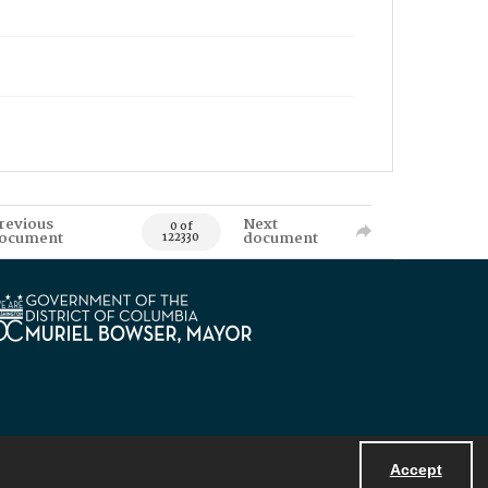
revious
Next
0 of
ocument
document
122330
Accept
Powered by