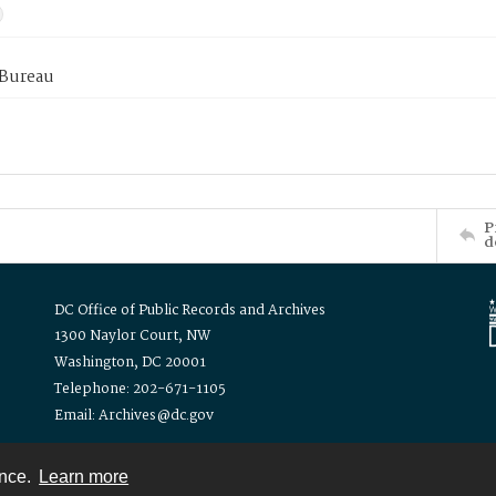
 Bureau
P
d
DC Office of Public Records and Archives
1300 Naylor Court, NW
Washington, DC 20001
Telephone: 202-671-1105
Email: Archives@dc.gov
ence.
Learn more