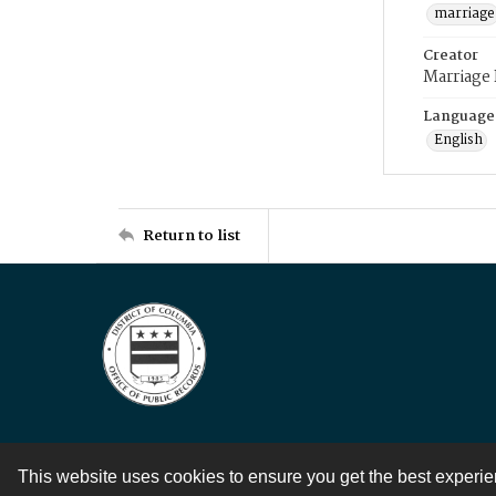
marriage
Creator
Marriage
Language
English
Return to list
This website uses cookies to ensure you get the best experi
Contact