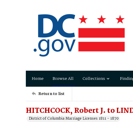
Home
Browse All
Collections
Findin
Return to list
HITCHCOCK, Robert J. to LIN
District of Columbia Marriage Licenses 1811 - 1870