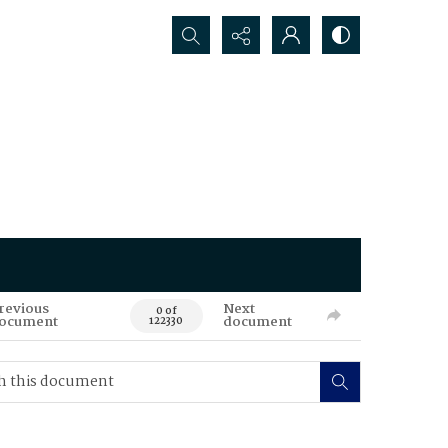
Search...
revious
Next
0 of
ocument
document
122330