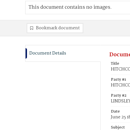
This document contains no images.
Bookmark document
Document Details
Docume
Title
HITCHCOC
Party #1
HITCHCOC
Party #2
LINDSLEY
Date
June 25 1
Subject