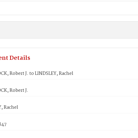
nt Details
K, Robert J. to LINDSLEY, Rachel
K, Robert J.
, Rachel
847