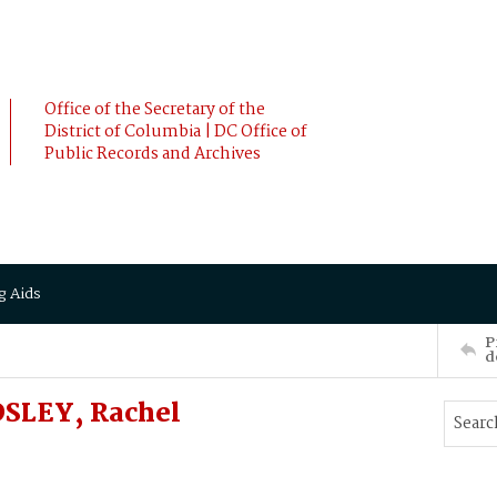
Office of the Secretary of the
District of Columbia | DC Office of
Public Records and Archives
g Aids
P
d
DSLEY, Rachel