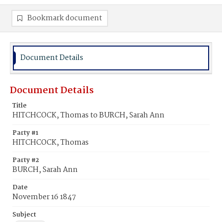
Bookmark document
Document Details
Document Details
Title
HITCHCOCK, Thomas to BURCH, Sarah Ann
Party #1
HITCHCOCK, Thomas
Party #2
BURCH, Sarah Ann
Date
November 16 1847
Subject