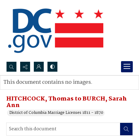
Search...
This document contains no images.
Advanced search
HITCHCOCK, Thomas to BURCH, Sarah
Ann
District of Columbia Marriage Licenses 1811 - 1870