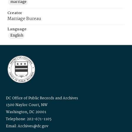
marriage
Creator
Marriage Bureau
Language
English
DC Office of Public Records and Archives
1300 Naylor Court, NW
Washington, DC 20001
Telephone: 202-671-1105
Email: Archives@dc.gov